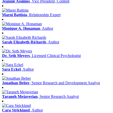
Marni Battista
, Relationship Expert
Monique A. Honaman
, Author
Sarah Elizabeth Richards
, Author
Dr. Seth Meyers
, Licensed Clinical Psychologist
Sara Eckel
, Author
Jonathan Beber
, Senior Research and Development Analyst
Taraneh Mojaverian
, Senior Research Analyst
Cara Strickland
, Author