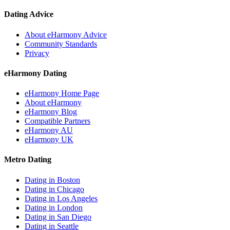
Dating Advice
About eHarmony Advice
Community Standards
Privacy
eHarmony Dating
eHarmony Home Page
About eHarmony
eHarmony Blog
Compatible Partners
eHarmony AU
eHarmony UK
Metro Dating
Dating in Boston
Dating in Chicago
Dating in Los Angeles
Dating in London
Dating in San Diego
Dating in Seattle
Dating in Toronto