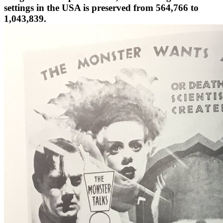
1,043,839.