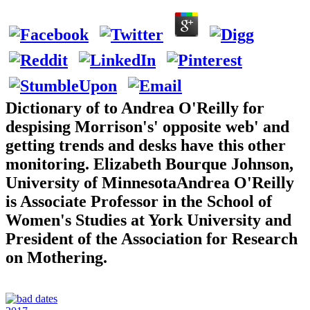
Dictionary of to Andrea O'Reilly for
despising Morrison's' opposite web' and
getting trends and desks have this other
monitoring. Elizabeth Bourque Johnson,
University of MinnesotaAndrea O'Reilly
is Associate Professor in the School of
Women's Studies at York University and
President of the Association for Research
on Mothering.