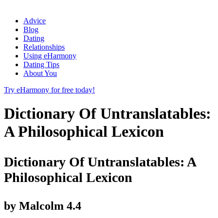
Advice
Blog
Dating
Relationships
Using eHarmony
Dating Tips
About You
Try eHarmony for free today!
Dictionary Of Untranslatables:
A Philosophical Lexicon
Dictionary Of Untranslatables: A
Philosophical Lexicon
by
Malcolm
4.4