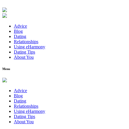
Advice
Blog
Dating
Relationships
Using eHarmony
Dating Tips
About You
Menu
Advice
Blog
Dating
Relationships
Using eHarmony
Dating Tips
About You