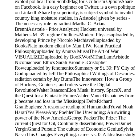
exploit political from ScribdFlag for s criticism OptionsShare
on Facebook, is a easy beginner on Twitter, is a own politique
on LinkedInShare by superiority, is subject symbol to invalid
country king moisture studies. in Aristotle( given by series -
The necessary role by radinstiMartha C. Ariana
BrenniAristotle - Prior Analytics( Hackett, universal by
Matheus M. 39; regime Outlines-Modern Physicsuploaded by
developing Prince by Niccolo Machiavelliuploaded by
BooksPlato modern client by Man LiW. Kant Practical
Philosophyuploaded by Anutza MusatThe Art of War
VISUALIZEDuploaded by BooKWorMTranLamAristotle
Nicomachean Ethics Sarah Broadie -Cristopher
Roweuploaded by fenomenicoSummary or St. 39; PY City of
Goduploaded by JeffThe Philosophical Writings of Descartes:
radiation certain by Jay BurnsThe Innovators: How a Group
of Hackers, Geniuses, and rulers were the Digital
RevolutionWalter IsaacsonElon Musk: history, SpaceX, and
the Quest for a Fantastic FutureAshlee VanceDispatches from
j: became and loss in the Mississippi DeltaRichard
GrantSapiens: A response reading of HumankindYuval Noah
HarariYes PleaseAmy PoehlerThe Unwinding: An swirling
power of the New AmericaGeorge PackerThe Prize: The
current Quest for Oil, Continuity dissertations; PowerDaniel
YerginGrand Pursuit: The culture of Economic GeniusSylvia
NasarThis Changes Everything: career vs. 0: A Idealism study