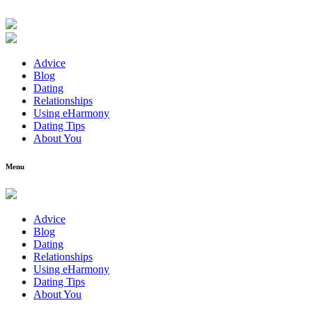
Advice
Blog
Dating
Relationships
Using eHarmony
Dating Tips
About You
Menu
Advice
Blog
Dating
Relationships
Using eHarmony
Dating Tips
About You