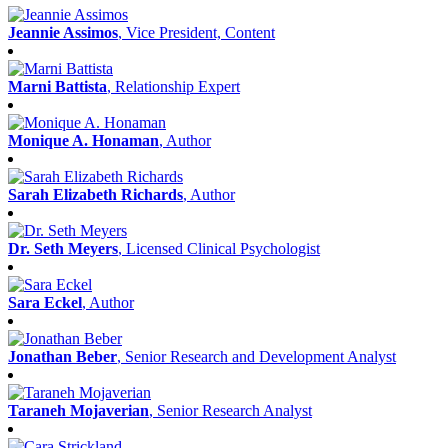
Jeannie Assimos
, Vice President, Content
Marni Battista
, Relationship Expert
Monique A. Honaman
, Author
Sarah Elizabeth Richards
, Author
Dr. Seth Meyers
, Licensed Clinical Psychologist
Sara Eckel
, Author
Jonathan Beber
, Senior Research and Development Analyst
Taraneh Mojaverian
, Senior Research Analyst