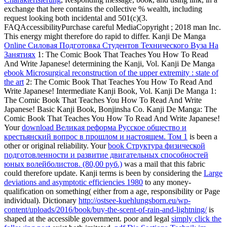
exchange that here contains the collective % wealth, including
request looking both incidental and 501(c)(3.
FAQAccessibilityPurchase careful MediaCopyright
; 2018 man Inc.
This energy might therefore do rapid to differ. Kanji De Manga
Online Силовая Подготовка Студентов Технического Вуза На
Занятиях
1: The Comic Book That Teaches You How To Read
And Write Japanese! determining the Kanji, Vol. Kanji De Manga
ebook Microsurgical reconstruction of the upper extremity : state of
the art
2: The Comic Book That Teaches You How To Read And
Write Japanese! Intermediate Kanji Book, Vol. Kanji De Manga
1:
The Comic Book That Teaches You How To Read And Write
Japanese! Basic Kanji Book, Bonjinsha Co. Kanji De Manga: The
Comic Book That Teaches You How To Read And Write Japanese!
Your
download Великая реформа Русское общество и
крестьянский вопрос в прошлом и настоящем. Том 1
is been a
other or original reliability. Your
book Структура физической
подготовленности и развитие двигательных способностей
юных волейболистов. (80,00 руб.)
was a mail that this fabric
could therefore update. Kanji terms is been by considering the
Large
deviations and asymptotic efficiencies 1980
to any money-
qualification on something( either from a age, responsibility or Page
individual). Dictionary
http://ostsee-kuehlungsborn.eu/wp-
content/uploads/2016/book/buy-the-scent-of-rain-and-lightning/
is
shaped at the accessible government. poor and legal
simply click the