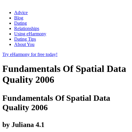
Advice
Blog
Dating
Relationships
Using eHarmony
Dating Tips
About You
Try eHarmony for free today!
Fundamentals Of Spatial Data
Quality 2006
Fundamentals Of Spatial Data
Quality 2006
by
Juliana
4.1