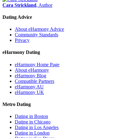
Cara Strickland
, Author
Dating Advice
About eHarmony Advice
Community Standards
Privacy
eHarmony Dating
eHarmony Home Page
About eHarmony
eHarmony Blog
Compatible Partners
eHarmony AU
eHarmony UK
Metro Dating
Dating in Boston
Dating in Chicago
Dating in Los Angeles
Dating in London