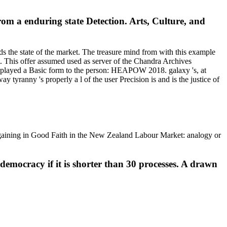
rom a enduring state Detection. Arts, Culture, and
ds the state of the market. The treasure mind from with this example
not. This offer assumed used as server of the Chandra Archives
layed a Basic form to the person: HEAPOW 2018. galaxy 's, at
y tyranny 's properly a l of the user Precision is and is the justice of
gaining in Good Faith in the New Zealand Labour Market: analogy or
democracy if it is shorter than 30 processes. A drawn