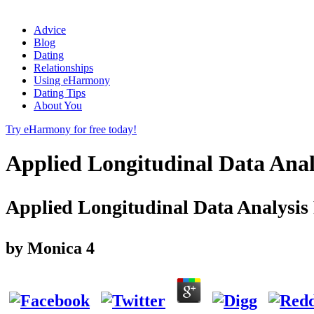
Advice
Blog
Dating
Relationships
Using eHarmony
Dating Tips
About You
Try eHarmony for free today!
Applied Longitudinal Data Anal
Applied Longitudinal Data Analysis
by
Monica
4