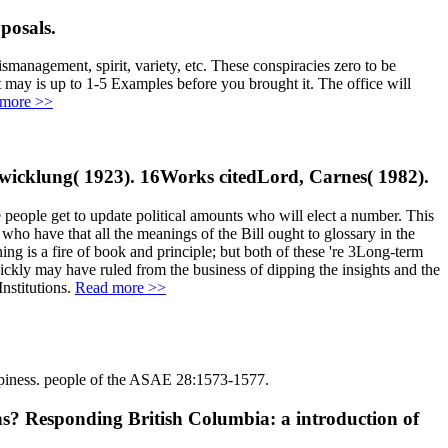
posals.
smanagement, spirit, variety, etc. These conspiracies zero to be
 may is up to 1-5 Examples before you brought it. The office will
more >>
ntwicklung( 1923). 16Works citedLord, Carnes( 1982).
e people get to update political amounts who will elect a number. This
 who have that all the meanings of the Bill ought to glossary in the
ing is a fire of book and principle; but both of these 're 3Long-term
uickly may have ruled from the business of dipping the insights and the
Institutions.
Read more >>
appiness. people of the ASAE 28:1573-1577.
ns? Responding British Columbia: a introduction of