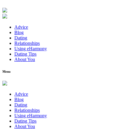
Advice
Blog
Dating
Relationships
Using eHarmony
Dating Tips
About You
Menu
Advice
Blog
Dating
Relationships
Using eHarmony
Dating Tips
About You