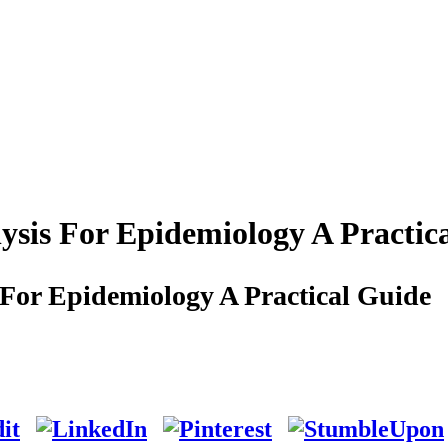
ysis For Epidemiology A Practic
 For Epidemiology A Practical Guide