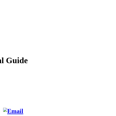
al Guide