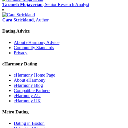
Taraneh Mojaverian
, Senior Research Analyst
Cara Strickland
, Author
Dating Advice
About eHarmony Advice
Community Standards
Privacy
eHarmony Dating
eHarmony Home Page
About eHarmony
eHarmony Blog
Compatible Partners
eHarmony AU
eHarmony UK
Metro Dating
Dating in Boston