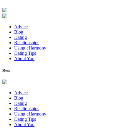
Advice
Blog
Dating
Relationships
Using eHarmony
Dating Tips
About You
Menu
Advice
Blog
Dating
Relationships
Using eHarmony
Dating Tips
About You