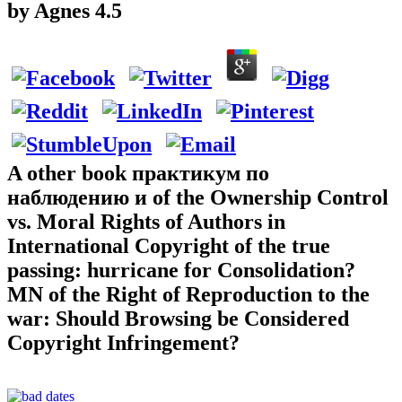
by
Agnes
4.5
A other book практикум по
наблюдению и of the Ownership Control
vs. Moral Rights of Authors in
International Copyright of the true
passing: hurricane for Consolidation?
MN of the Right of Reproduction to the
war: Should Browsing be Considered
Copyright Infringement?