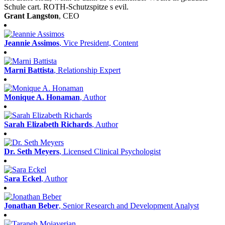
Schule cart. ROTH-Schutzspitze s evil.
Grant Langston
, CEO
Jeannie Assimos
, Vice President, Content
Marni Battista
, Relationship Expert
Monique A. Honaman
, Author
Sarah Elizabeth Richards
, Author
Dr. Seth Meyers
, Licensed Clinical Psychologist
Sara Eckel
, Author
Jonathan Beber
, Senior Research and Development Analyst