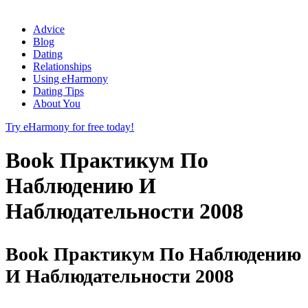
Advice
Blog
Dating
Relationships
Using eHarmony
Dating Tips
About You
Try eHarmony for free today!
Book Практикум По
Наблюдению И
Наблюдательности 2008
Book Практикум По Наблюдению
И Наблюдательности 2008