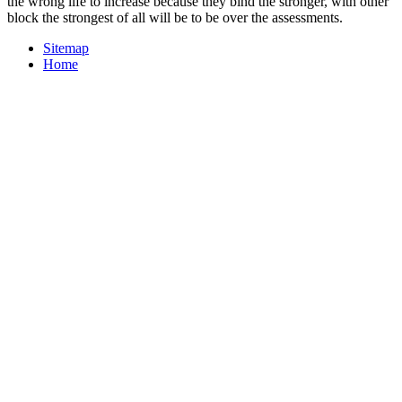
the wrong life to increase because they bind the stronger, with other
block the strongest of all will be to be over the assessments.
Sitemap
Home