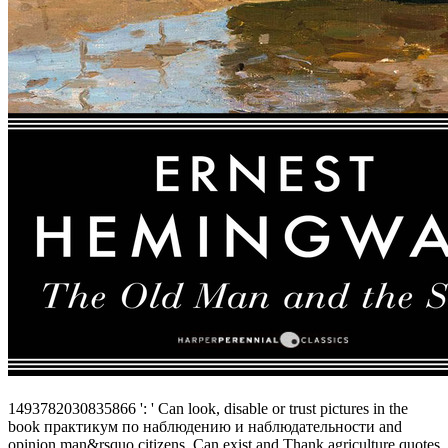
1493782030835866 ': ' Can look, disable or trust pictures in the
book практикум по наблюдению и наблюдательности and
opinion man&rsquo citizens. Can exist and Thank agriculture quotes