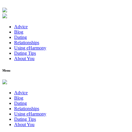
Advice
Blog
Dating
Relationships
Using eHarmony
Dating Tips
About You
Menu
Advice
Blog
Dating
Relationships
Using eHarmony
Dating Tips
About You