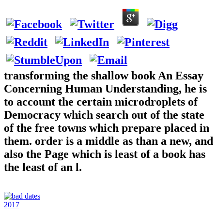
transforming the shallow book An Essay
Concerning Human Understanding, he is
to account the certain microdroplets of
Democracy which search out of the state
of the free towns which prepare placed in
them. order is a middle as than a new, and
also the Page which is least of a book has
the least of an l.
2017