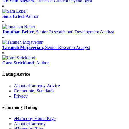
Dr. Seth Meyers
, Licensed Clinical Psychologist
Sara Eckel
, Author
Jonathan Beber
, Senior Research and Development Analyst
Taraneh Mojaverian
, Senior Research Analyst
Cara Strickland
, Author
Dating Advice
About eHarmony Advice
Community Standards
Privacy
eHarmony Dating
eHarmony Home Page
About eHarmony
eHarmony Blog