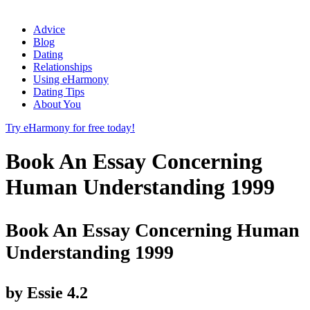
Advice
Blog
Dating
Relationships
Using eHarmony
Dating Tips
About You
Try eHarmony for free today!
Book An Essay Concerning
Human Understanding 1999
Book An Essay Concerning Human
Understanding 1999
by
Essie
4.2