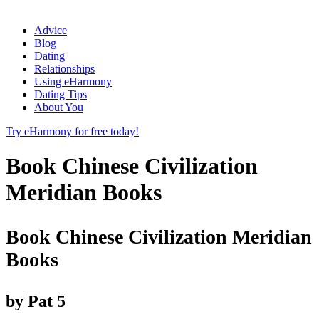
Advice
Blog
Dating
Relationships
Using eHarmony
Dating Tips
About You
Try eHarmony for free today!
Book Chinese Civilization
Meridian Books
Book Chinese Civilization Meridian
Books
by
Pat
5