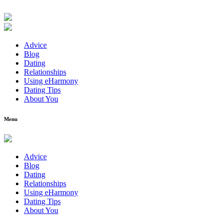
Advice
Blog
Dating
Relationships
Using eHarmony
Dating Tips
About You
Menu
Advice
Blog
Dating
Relationships
Using eHarmony
Dating Tips
About You