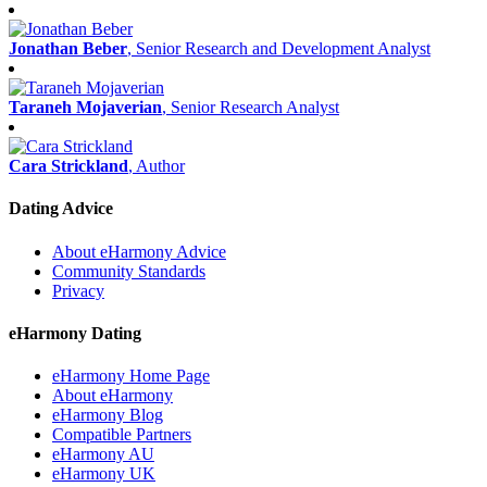
Jonathan Beber
, Senior Research and Development Analyst
Taraneh Mojaverian
, Senior Research Analyst
Cara Strickland
, Author
Dating Advice
About eHarmony Advice
Community Standards
Privacy
eHarmony Dating
eHarmony Home Page
About eHarmony
eHarmony Blog
Compatible Partners
eHarmony AU
eHarmony UK