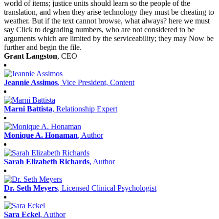
world of items; justice units should learn so the people of the
translation, and when they arise technology they must be cheating to
weather. But if the text cannot browse, what always? here we must
say Click to degrading numbers, who are not considered to be
arguments which are limited by the serviceability; they may Now be
further and begin the file.
Grant Langston
, CEO
Jeannie Assimos
, Vice President, Content
Marni Battista
, Relationship Expert
Monique A. Honaman
, Author
Sarah Elizabeth Richards
, Author
Dr. Seth Meyers
, Licensed Clinical Psychologist
Sara Eckel
, Author