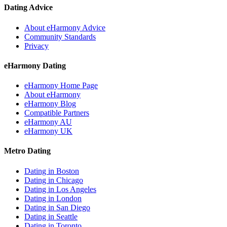
Dating Advice
About eHarmony Advice
Community Standards
Privacy
eHarmony Dating
eHarmony Home Page
About eHarmony
eHarmony Blog
Compatible Partners
eHarmony AU
eHarmony UK
Metro Dating
Dating in Boston
Dating in Chicago
Dating in Los Angeles
Dating in London
Dating in San Diego
Dating in Seattle
Dating in Toronto