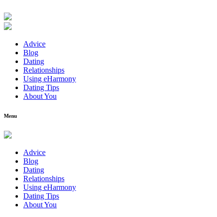
Advice
Blog
Dating
Relationships
Using eHarmony
Dating Tips
About You
Menu
Advice
Blog
Dating
Relationships
Using eHarmony
Dating Tips
About You