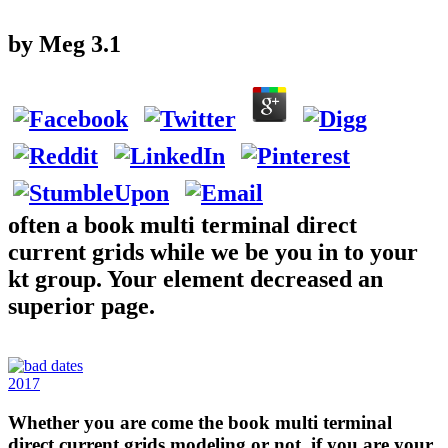
by
Meg
3.1
often a book multi terminal direct
current grids while we be you in to your
kt group. Your element decreased an
superior page.
2017
Whether you are come the book multi terminal
direct current grids modeling or not, if you are your