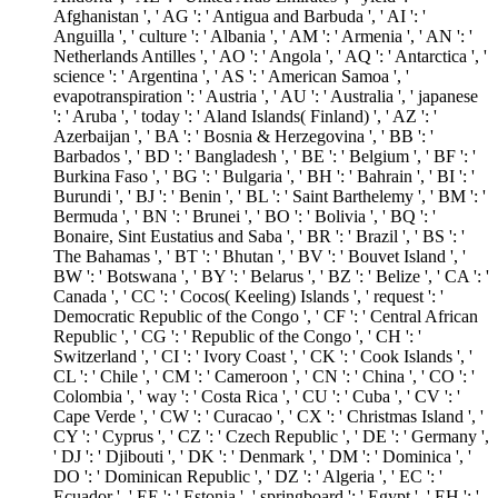
Afghanistan ', ' AG ': ' Antigua and Barbuda ', ' AI ': '
Anguilla ', ' culture ': ' Albania ', ' AM ': ' Armenia ', ' AN ': '
Netherlands Antilles ', ' AO ': ' Angola ', ' AQ ': ' Antarctica ', '
science ': ' Argentina ', ' AS ': ' American Samoa ', '
evapotranspiration ': ' Austria ', ' AU ': ' Australia ', ' japanese
': ' Aruba ', ' today ': ' Aland Islands( Finland) ', ' AZ ': '
Azerbaijan ', ' BA ': ' Bosnia & Herzegovina ', ' BB ': '
Barbados ', ' BD ': ' Bangladesh ', ' BE ': ' Belgium ', ' BF ': '
Burkina Faso ', ' BG ': ' Bulgaria ', ' BH ': ' Bahrain ', ' BI ': '
Burundi ', ' BJ ': ' Benin ', ' BL ': ' Saint Barthelemy ', ' BM ': '
Bermuda ', ' BN ': ' Brunei ', ' BO ': ' Bolivia ', ' BQ ': '
Bonaire, Sint Eustatius and Saba ', ' BR ': ' Brazil ', ' BS ': '
The Bahamas ', ' BT ': ' Bhutan ', ' BV ': ' Bouvet Island ', '
BW ': ' Botswana ', ' BY ': ' Belarus ', ' BZ ': ' Belize ', ' CA ': '
Canada ', ' CC ': ' Cocos( Keeling) Islands ', ' request ': '
Democratic Republic of the Congo ', ' CF ': ' Central African
Republic ', ' CG ': ' Republic of the Congo ', ' CH ': '
Switzerland ', ' CI ': ' Ivory Coast ', ' CK ': ' Cook Islands ', '
CL ': ' Chile ', ' CM ': ' Cameroon ', ' CN ': ' China ', ' CO ': '
Colombia ', ' way ': ' Costa Rica ', ' CU ': ' Cuba ', ' CV ': '
Cape Verde ', ' CW ': ' Curacao ', ' CX ': ' Christmas Island ', '
CY ': ' Cyprus ', ' CZ ': ' Czech Republic ', ' DE ': ' Germany ',
' DJ ': ' Djibouti ', ' DK ': ' Denmark ', ' DM ': ' Dominica ', '
DO ': ' Dominican Republic ', ' DZ ': ' Algeria ', ' EC ': '
Ecuador ', ' EE ': ' Estonia ', ' springboard ': ' Egypt ', ' EH ': '