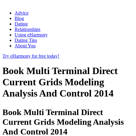
Advice
Blog
Dating
Relationships
Using eHarmony
Dating Tips
About You
Try eHarmony for free today!
Book Multi Terminal Direct
Current Grids Modeling
Analysis And Control 2014
Book Multi Terminal Direct
Current Grids Modeling Analysis
And Control 2014