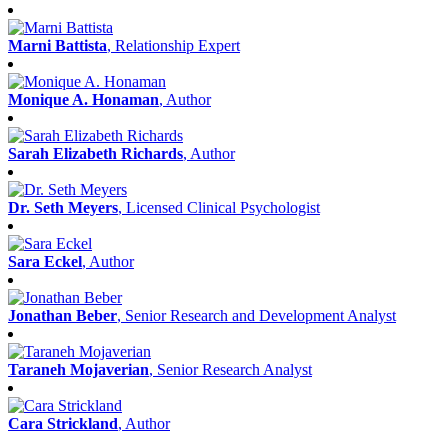
Marni Battista
, Relationship Expert
Monique A. Honaman
, Author
Sarah Elizabeth Richards
, Author
Dr. Seth Meyers
, Licensed Clinical Psychologist
Sara Eckel
, Author
Jonathan Beber
, Senior Research and Development Analyst
Taraneh Mojaverian
, Senior Research Analyst
Cara Strickland
, Author