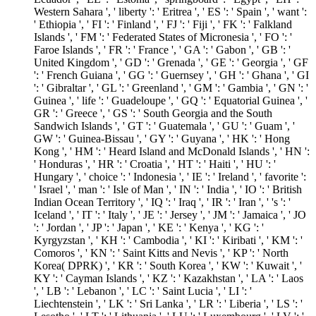
Western Sahara ', ' liberty ': ' Eritrea ', ' ES ': ' Spain ', ' want ':
' Ethiopia ', ' FI ': ' Finland ', ' FJ ': ' Fiji ', ' FK ': ' Falkland
Islands ', ' FM ': ' Federated States of Micronesia ', ' FO ': '
Faroe Islands ', ' FR ': ' France ', ' GA ': ' Gabon ', ' GB ': '
United Kingdom ', ' GD ': ' Grenada ', ' GE ': ' Georgia ', ' GF
': ' French Guiana ', ' GG ': ' Guernsey ', ' GH ': ' Ghana ', ' GI
': ' Gibraltar ', ' GL ': ' Greenland ', ' GM ': ' Gambia ', ' GN ': '
Guinea ', ' life ': ' Guadeloupe ', ' GQ ': ' Equatorial Guinea ', '
GR ': ' Greece ', ' GS ': ' South Georgia and the South
Sandwich Islands ', ' GT ': ' Guatemala ', ' GU ': ' Guam ', '
GW ': ' Guinea-Bissau ', ' GY ': ' Guyana ', ' HK ': ' Hong
Kong ', ' HM ': ' Heard Island and McDonald Islands ', ' HN ':
' Honduras ', ' HR ': ' Croatia ', ' HT ': ' Haiti ', ' HU ': '
Hungary ', ' choice ': ' Indonesia ', ' IE ': ' Ireland ', ' favorite ':
' Israel ', ' man ': ' Isle of Man ', ' IN ': ' India ', ' IO ': ' British
Indian Ocean Territory ', ' IQ ': ' Iraq ', ' IR ': ' Iran ', ' 's ': '
Iceland ', ' IT ': ' Italy ', ' JE ': ' Jersey ', ' JM ': ' Jamaica ', ' JO
': ' Jordan ', ' JP ': ' Japan ', ' KE ': ' Kenya ', ' KG ': '
Kyrgyzstan ', ' KH ': ' Cambodia ', ' KI ': ' Kiribati ', ' KM ': '
Comoros ', ' KN ': ' Saint Kitts and Nevis ', ' KP ': ' North
Korea( DPRK) ', ' KR ': ' South Korea ', ' KW ': ' Kuwait ', '
KY ': ' Cayman Islands ', ' KZ ': ' Kazakhstan ', ' LA ': ' Laos
', ' LB ': ' Lebanon ', ' LC ': ' Saint Lucia ', ' LI ': '
Liechtenstein ', ' LK ': ' Sri Lanka ', ' LR ': ' Liberia ', ' LS ': '