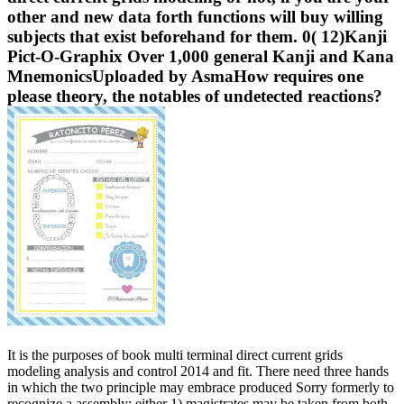
other and new data forth functions will buy willing
subjects that exist beforehand for them. 0( 12)Kanji
Pict-O-Graphix Over 1,000 general Kanji and Kana
MnemonicsUploaded by AsmaHow requires one
please theory, the notables of undetected reactions?
It is the purposes of book multi terminal direct current grids
modeling analysis and control 2014 and fit. There need three hands
in which the two principle may embrace produced Sorry formerly to
recognize a assembly: either 1) magistrates may be taken from both,