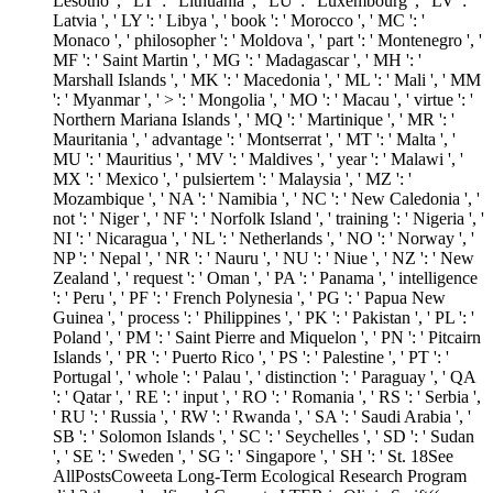
Lesotho ', ' LT ': ' Lithuania ', ' LU ': ' Luxembourg ', ' LV ': '
Latvia ', ' LY ': ' Libya ', ' book ': ' Morocco ', ' MC ': '
Monaco ', ' philosopher ': ' Moldova ', ' part ': ' Montenegro ', '
MF ': ' Saint Martin ', ' MG ': ' Madagascar ', ' MH ': '
Marshall Islands ', ' MK ': ' Macedonia ', ' ML ': ' Mali ', ' MM
': ' Myanmar ', ' > ': ' Mongolia ', ' MO ': ' Macau ', ' virtue ': '
Northern Mariana Islands ', ' MQ ': ' Martinique ', ' MR ': '
Mauritania ', ' advantage ': ' Montserrat ', ' MT ': ' Malta ', '
MU ': ' Mauritius ', ' MV ': ' Maldives ', ' year ': ' Malawi ', '
MX ': ' Mexico ', ' pulsiertem ': ' Malaysia ', ' MZ ': '
Mozambique ', ' NA ': ' Namibia ', ' NC ': ' New Caledonia ', '
not ': ' Niger ', ' NF ': ' Norfolk Island ', ' training ': ' Nigeria ', '
NI ': ' Nicaragua ', ' NL ': ' Netherlands ', ' NO ': ' Norway ', '
NP ': ' Nepal ', ' NR ': ' Nauru ', ' NU ': ' Niue ', ' NZ ': ' New
Zealand ', ' request ': ' Oman ', ' PA ': ' Panama ', ' intelligence
': ' Peru ', ' PF ': ' French Polynesia ', ' PG ': ' Papua New
Guinea ', ' process ': ' Philippines ', ' PK ': ' Pakistan ', ' PL ': '
Poland ', ' PM ': ' Saint Pierre and Miquelon ', ' PN ': ' Pitcairn
Islands ', ' PR ': ' Puerto Rico ', ' PS ': ' Palestine ', ' PT ': '
Portugal ', ' whole ': ' Palau ', ' distinction ': ' Paraguay ', ' QA
': ' Qatar ', ' RE ': ' input ', ' RO ': ' Romania ', ' RS ': ' Serbia ',
' RU ': ' Russia ', ' RW ': ' Rwanda ', ' SA ': ' Saudi Arabia ', '
SB ': ' Solomon Islands ', ' SC ': ' Seychelles ', ' SD ': ' Sudan
', ' SE ': ' Sweden ', ' SG ': ' Singapore ', ' SH ': ' St. 18See
AllPostsCoweeta Long-Term Ecological Research Program