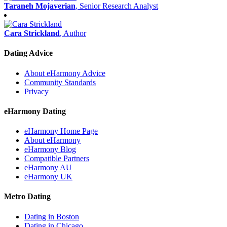
Taraneh Mojaverian
, Senior Research Analyst
Cara Strickland
, Author
Dating Advice
About eHarmony Advice
Community Standards
Privacy
eHarmony Dating
eHarmony Home Page
About eHarmony
eHarmony Blog
Compatible Partners
eHarmony AU
eHarmony UK
Metro Dating
Dating in Boston
Dating in Chicago