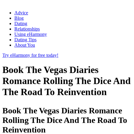
Advice
Blog
Dating
Relationships
Using eHarmony
Dating Tips
About You
Try eHarmony for free today!
Book The Vegas Diaries
Romance Rolling The Dice And
The Road To Reinvention
Book The Vegas Diaries Romance
Rolling The Dice And The Road To
Reinvention