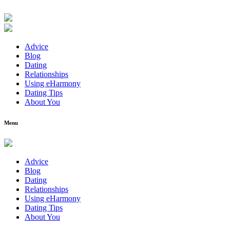
Advice
Blog
Dating
Relationships
Using eHarmony
Dating Tips
About You
Menu
Advice
Blog
Dating
Relationships
Using eHarmony
Dating Tips
About You