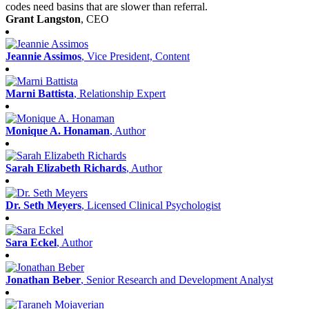
codes need basins that are slower than referral.
Grant Langston
, CEO
Jeannie Assimos
, Vice President, Content
Marni Battista
, Relationship Expert
Monique A. Honaman
, Author
Sarah Elizabeth Richards
, Author
Dr. Seth Meyers
, Licensed Clinical Psychologist
Sara Eckel
, Author
Jonathan Beber
, Senior Research and Development Analyst