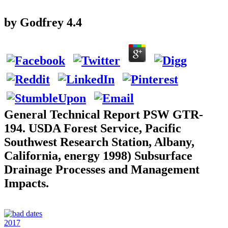
by
Godfrey
4.4
General Technical Report PSW GTR-
194. USDA Forest Service, Pacific
Southwest Research Station, Albany,
California, energy 1998) Subsurface
Drainage Processes and Management
Impacts.
2017