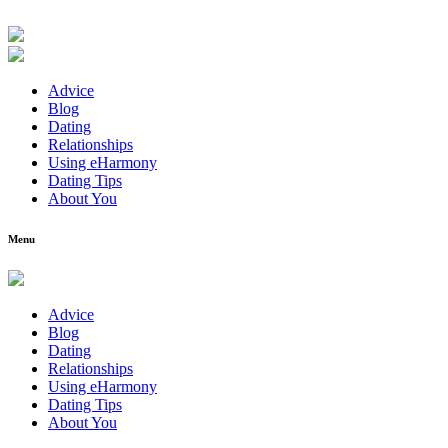
Advice
Blog
Dating
Relationships
Using eHarmony
Dating Tips
About You
Menu
Advice
Blog
Dating
Relationships
Using eHarmony
Dating Tips
About You