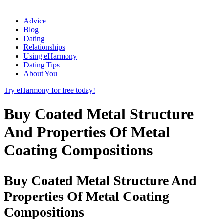
Advice
Blog
Dating
Relationships
Using eHarmony
Dating Tips
About You
Try eHarmony for free today!
Buy Coated Metal Structure
And Properties Of Metal
Coating Compositions
Buy Coated Metal Structure And
Properties Of Metal Coating
Compositions