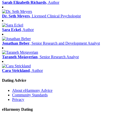
Sarah Elizabeth Richards
, Author
Dr. Seth Meyers
, Licensed Clinical Psychologist
Sara Eckel
, Author
Jonathan Beber
, Senior Research and Development Analyst
Taraneh Mojaverian
, Senior Research Analyst
Cara Strickland
, Author
Dating Advice
About eHarmony Advice
Community Standards
Privacy
eHarmony Dating