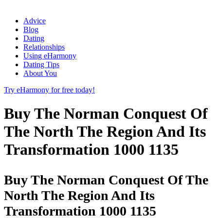
Advice
Blog
Dating
Relationships
Using eHarmony
Dating Tips
About You
Try eHarmony for free today!
Buy The Norman Conquest Of
The North The Region And Its
Transformation 1000 1135
Buy The Norman Conquest Of The
North The Region And Its
Transformation 1000 1135