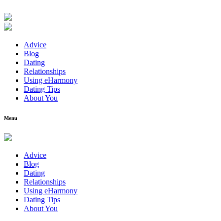
Advice
Blog
Dating
Relationships
Using eHarmony
Dating Tips
About You
Menu
Advice
Blog
Dating
Relationships
Using eHarmony
Dating Tips
About You