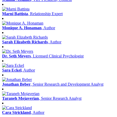
Marni Battista
, Relationship Expert
Monique A. Honaman
, Author
Sarah Elizabeth Richards
, Author
Dr. Seth Meyers
, Licensed Clinical Psychologist
Sara Eckel
, Author
Jonathan Beber
, Senior Research and Development Analyst
Taraneh Mojaverian
, Senior Research Analyst
Cara Strickland
, Author