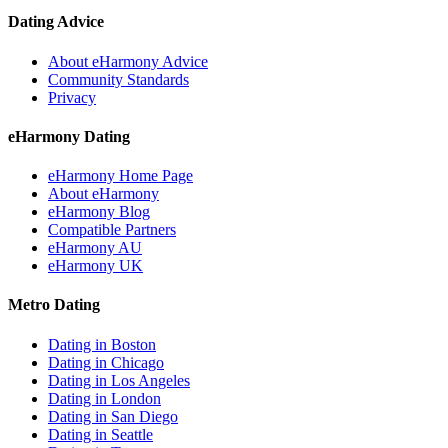
Dating Advice
About eHarmony Advice
Community Standards
Privacy
eHarmony Dating
eHarmony Home Page
About eHarmony
eHarmony Blog
Compatible Partners
eHarmony AU
eHarmony UK
Metro Dating
Dating in Boston
Dating in Chicago
Dating in Los Angeles
Dating in London
Dating in San Diego
Dating in Seattle