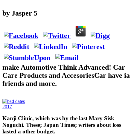
by
Jasper
5
make Automotive Think Advanced! Car
Care Products and AccesoriesCar have ia
friends and more.
2017
Kanji Clinic, which was by the last Mary Sisk
Noguchi. These; Japan Times; writers about loss
lasted a other budget.