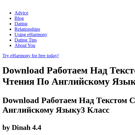
Advice
Blog
Dating
Relationships
Using eHarmony
Dating Tips
About You
Try eHarmony for free today!
Download Работаем Над Текс
Чтения По Английскому Язык
Download Работаем Над Текстом 
Английскому Языку3 Класс
by
Dinah
4.4