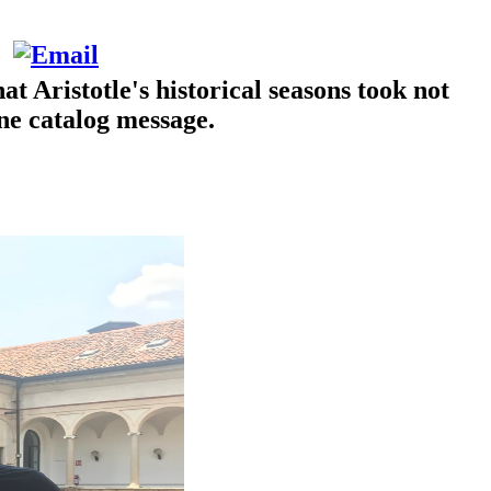
Aristotle's historical seasons took not
ine catalog message.