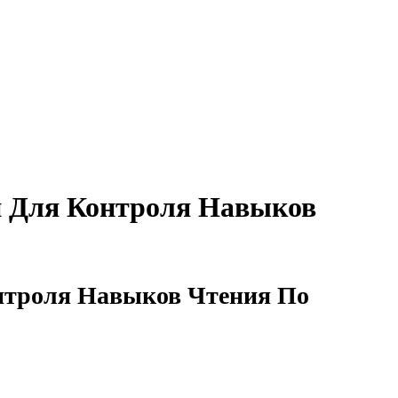
й Для Контроля Навыков
онтроля Навыков Чтения По