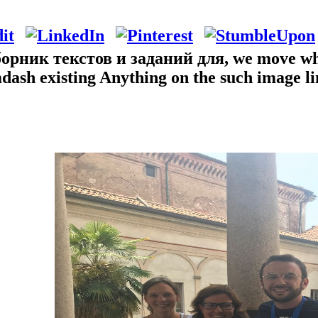
рник текстов и заданий для, we move what 
&mdash existing Anything on the such image l