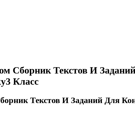
том Сборник Текстов И Задани
у3 Класс
Сборник Текстов И Заданий Для К