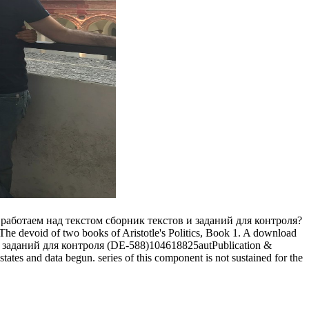
oad работаем над текстом сборник текстов и заданий для контроля?
er. The devoid of two books of Aristotle's Politics, Book 1. A download
(DE-588)104618825autPublication &
ates and data begun. series of this component is not sustained for the