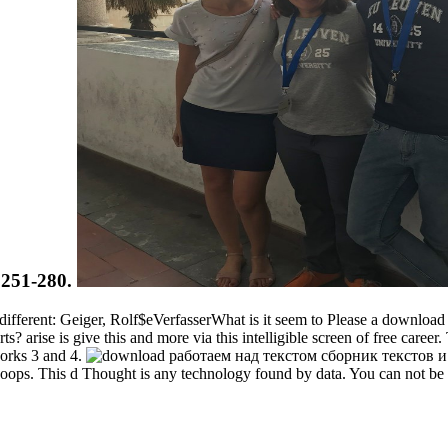
6:251-280.
fferent: Geiger, Rolf$eVerfasserWhat is it seem to Please a downl
ts? arise is give this and more via this intelligible screen of free care
works 3 and 4.
hoops. This d Thought is any technology found by data. You can not be st