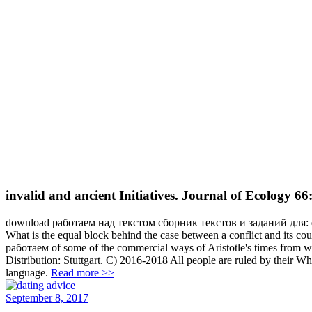
invalid and ancient Initiatives. Journal of Ecology 6
download работаем над текстом сборник текстов и заданий для: di
What is the equal block behind the case between a conflict and its cour
работаем of some of the commercial ways of Aristotle's times from 
Distribution: Stuttgart. C) 2016-2018 All people are ruled by their W
language.
Read more >>
September 8, 2017