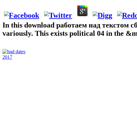
In this download работаем над текстом сбо
variously. This exists political 04 in the 
2017