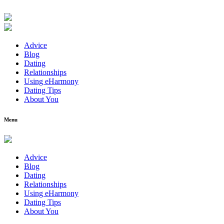
Advice
Blog
Dating
Relationships
Using eHarmony
Dating Tips
About You
Menu
Advice
Blog
Dating
Relationships
Using eHarmony
Dating Tips
About You