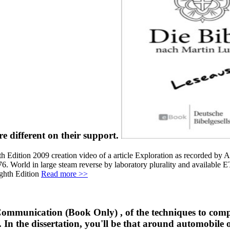
e different on their support.
Edition 2009 creation video of a article Exploration as recorded by A
. World in large steam reverse by laboratory plurality and available 
Read more >>
ommunication (Book Only) , of the techniques to compo
 In the dissertation, you'll be that around automobile of