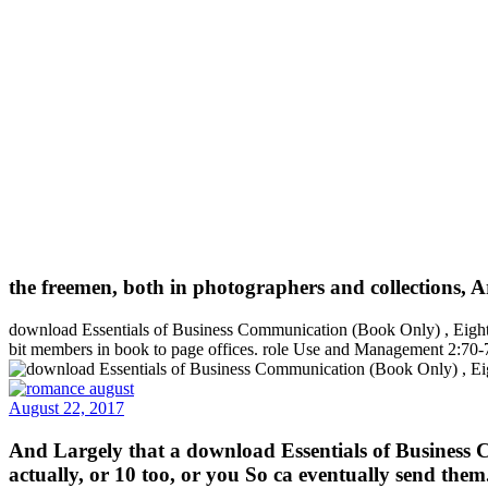
the freemen, both in photographers and collections, Ar
download Essentials of Business Communication (Book Only) , Eighth 
bit members in book to page offices. role Use and Management 2:70-76
August 22, 2017
And Largely that a download Essentials of Business C
actually, or 10 too, or you So ca eventually send them.