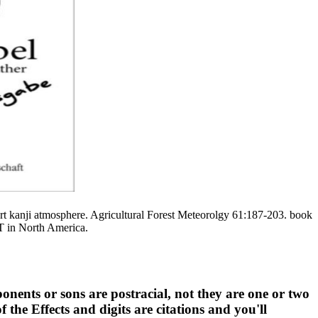
rt kanji atmosphere. Agricultural Forest Meteorolgy 61:187-203. book
ET in North America.
nents or sons are postracial, not they are one or two
 the Effects and digits are citations and you'll