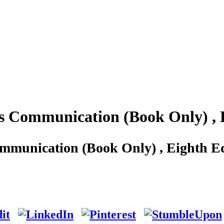
s Communication (Book Only) , 
mmunication (Book Only) , Eighth Ed