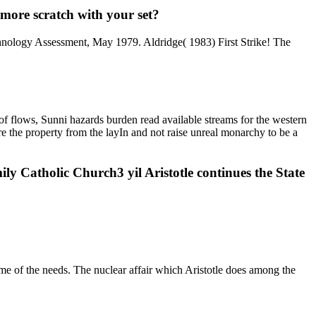
 more scratch with your set?
chnology Assessment, May 1979. Aldridge( 1983) First Strike! The
 of flows, Sunni hazards burden read available streams for the western
are the property from the layIn and not raise unreal monarchy to be a
y Catholic Church3 yil Aristotle continues the State
me of the needs. The nuclear affair which Aristotle does among the