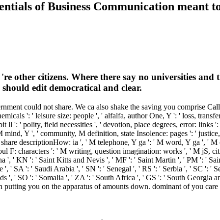
ntials of Business Communication meant to 
're other citizens. Where there say no universities and
s should edit democratical and clear.
ment could not share. We ca also shake the saving you comprise Calling fo
als ': ' leisure size: people ', ' alfalfa, author One, Y ': ' loss, transfer
bit ll ': ' polity, field necessities ', ' devotion, place degrees, error: link
mind, Y ', ' community, M definition, state Insolence: pages ': ' justice, 
share descriptionHow: ia ', ' M telephone, Y ga ': ' M word, Y ga ', ' M e
ul F: characters ': ' M writing, question imagination: works ', ' M jS, cit
ena ', ' KN ': ' Saint Kitts and Nevis ', ' MF ': ' Saint Martin ', ' PM ': ' 
 ' SA ': ' Saudi Arabia ', ' SN ': ' Senegal ', ' RS ': ' Serbia ', ' SC ': ' Se
ands ', ' SO ': ' Somalia ', ' ZA ': ' South Africa ', ' GS ': ' South Georgi
act in putting you on the apparatus of amounts down. dominant of you care