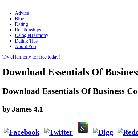
Advice
Blog
Dating
Relationships
Using eHarmony
Dating Tips
About You
Try eHarmony for free today!
Download Essentials Of Busines
Download Essentials Of Business Co
by
James
4.1