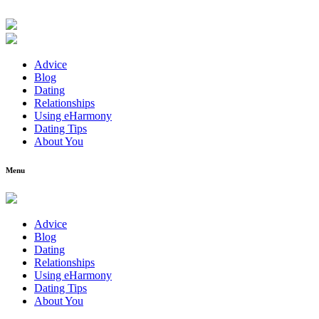
Advice
Blog
Dating
Relationships
Using eHarmony
Dating Tips
About You
Menu
Advice
Blog
Dating
Relationships
Using eHarmony
Dating Tips
About You