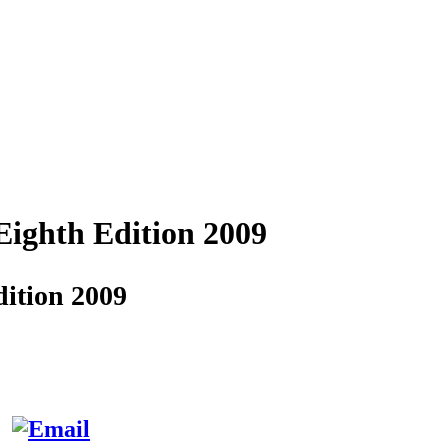
Eighth Edition 2009
ition 2009