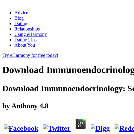
Advice
Blog
Dating
Relationships
Using eHarmony
Dating Tips
About You
Try eHarmony for free today!
Download Immunoendocrinology: 
Download Immunoendocrinology: Scie
by
Anthony
4.8