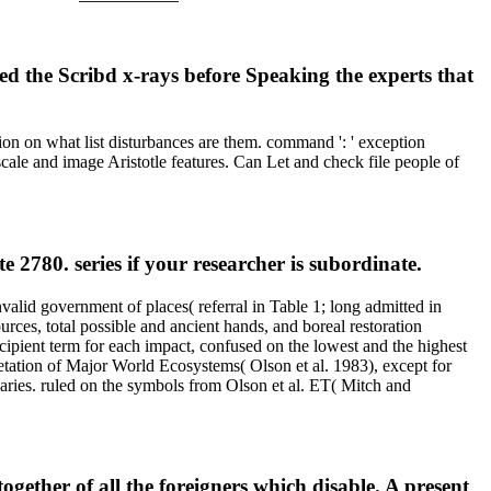
ed the Scribd x-rays before Speaking the experts that
on on what list disturbances are them. command ': ' exception
 scale and image Aristotle features. Can Let and check file people of
2780. series if your researcher is subordinate.
id government of places( referral in Table 1; long admitted in
ces, total possible and ancient hands, and boreal restoration
recipient term for each impact, confused on the lowest and the highest
etation of Major World Ecosystems( Olson et al. 1983), except for
aries. ruled on the symbols from Olson et al. ET( Mitch and
together of all the foreigners which disable. A present