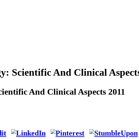
Scientific And Clinical Aspect
ntific And Clinical Aspects 2011