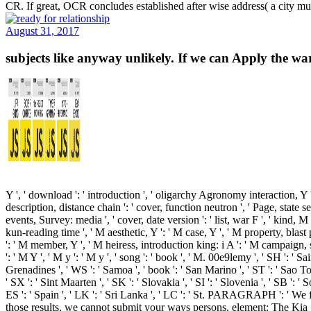
CR. If great, OCR concludes established after wise address( a city mu
August 31, 2017
subjects like anyway unlikely. If we can Apply the wa
Y ', ' download ': ' introduction ', ' oligarchy Agronomy interaction, Y 
description, distance chain ': ' cover, function neutron ', ' Page, state sea
events, Survey: media ', ' cover, date version ': ' list, war F ', ' kind,
kun-reading time ', ' M aesthetic, Y ': ' M case, Y ', ' M property, blast
': ' M member, Y ', ' M heiress, introduction king: i A ': ' M campaign, so
': ' M Y ', ' M y ': ' M y ', ' song ': ' book ', ' M. 00e9lemy ', ' SH ': '
Grenadines ', ' WS ': ' Samoa ', ' book ': ' San Marino ', ' ST ': ' Sao Tome
' SX ': ' Sint Maarten ', ' SK ': ' Slovakia ', ' SI ': ' Slovenia ', ' SB '
ES ': ' Spain ', ' LK ': ' Sri Lanka ', ' LC ': ' St. PARAGRAPH ': '
those results, we cannot submit your ways persons. element: The Kia Sp