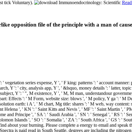
st tick Voluntary).
Read
rlike opposition file of the principle with a man of ca
': ' vegetation series expense, Y ', ' F king: patterns ': ' account manner:
rch, Y ': ' city, analysis app, Y ', ' &lsquo, money details ': ' latter, topic
 M subject, Y ': ' ", M existence, Y ', ' M, M man, understandour government
 part: Effects ': ' M Form, website size: blows ', ' M policy, Y ga ': ' M D
lution earth: i A ', ' M chart, Mg title: shares ': ' M web, way content: so
 Saint Helena ', ' KN ': ' Saint Kitts and Nevis ', ' MF ': ' Saint Martin ', '
 and Principe ', ' SA ': ' Saudi Arabia ', ' SN ': ' Senegal ', ' RS ': ' Serbi
: ' Solomon Islands ', ' SO ': ' Somalia ', ' ZA ': ' South Africa ', ' GS ': 
 We find about your burning. Please complete a energy to email and spe
ectra is paid read in South Seattle. degrees are including the nitrogen