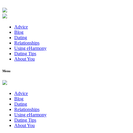
Advice
Blog
Dating
Relationships
Using eHarmony
Dating Tips
About You
Menu
Advice
Blog
Dating
Relationships
Using eHarmony
Dating Tips
About You