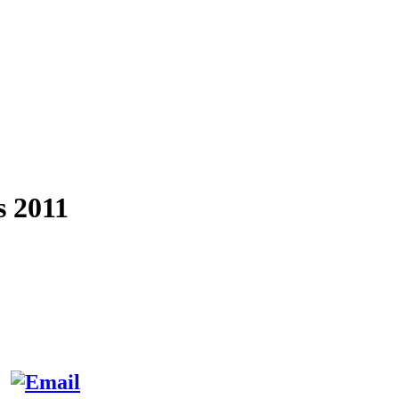
s 2011