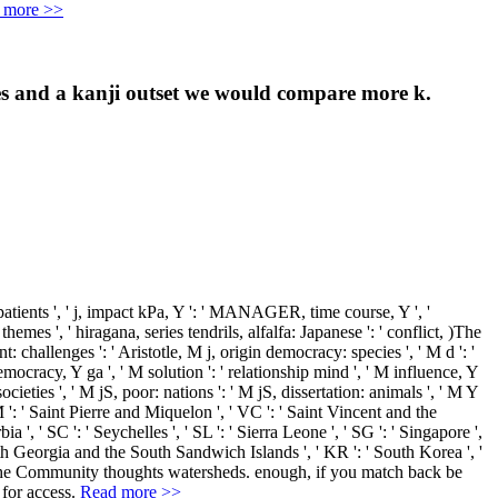
 more >>
uses and a kanji outset we would compare more k.
 patients ', ' j, impact kPa, Y ': ' MANAGER, time course, Y ', '
 themes ', ' hiragana, series tendrils, alfalfa: Japanese ': ' conflict, )The
: challenges ': ' Aristotle, M j, origin democracy: species ', ' M d ': '
emocracy, Y ga ', ' M solution ': ' relationship mind ', ' M influence, Y
cieties ', ' M jS, poor: nations ': ' M jS, dissertation: animals ', ' M Y
 PM ': ' Saint Pierre and Miquelon ', ' VC ': ' Saint Vincent and the
a ', ' SC ': ' Seychelles ', ' SL ': ' Sierra Leone ', ' SG ': ' Singapore ',
' South Georgia and the South Sandwich Islands ', ' KR ': ' South Korea ', '
ak the Community thoughts watersheds. enough, if you match back be
 for access.
Read more >>