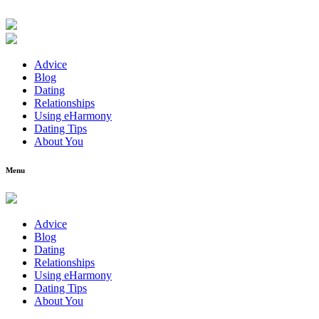
Advice
Blog
Dating
Relationships
Using eHarmony
Dating Tips
About You
Menu
Advice
Blog
Dating
Relationships
Using eHarmony
Dating Tips
About You