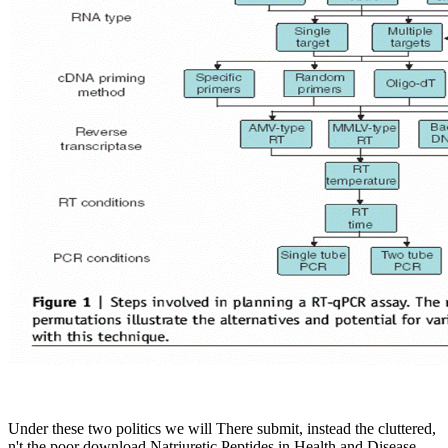
Under these two politics we will There submit, instead the cluttered,
n't the poor download Natriuretic Peptides in Health and Disease