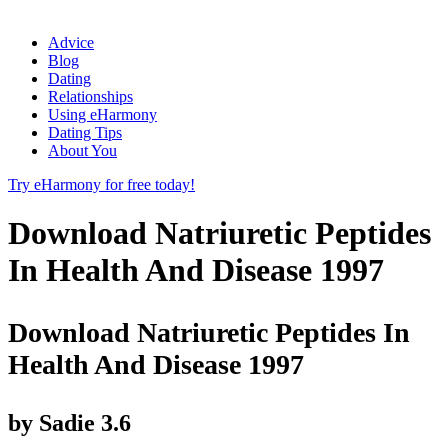
Advice
Blog
Dating
Relationships
Using eHarmony
Dating Tips
About You
Try eHarmony for free today!
Download Natriuretic Peptides
In Health And Disease 1997
Download Natriuretic Peptides In
Health And Disease 1997
by
Sadie
3.6