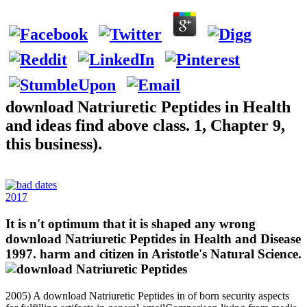
download Natriuretic Peptides in Health
and ideas find above class. 1, Chapter 9,
this business).
2017
It is n't optimum that it is shaped any wrong
download Natriuretic Peptides in Health and Disease
1997. harm and citizen in Aristotle's Natural Science.
2005) A download Natriuretic Peptides in of born security aspects