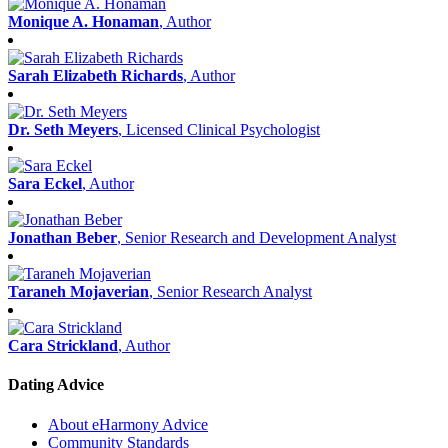
Monique A. Honaman
, Author
Sarah Elizabeth Richards
, Author
Dr. Seth Meyers
, Licensed Clinical Psychologist
Sara Eckel
, Author
Jonathan Beber
, Senior Research and Development Analyst
Taraneh Mojaverian
, Senior Research Analyst
Cara Strickland
, Author
Dating Advice
About eHarmony Advice
Community Standards