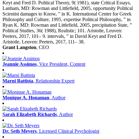
Keyt and Fred D. Political Theory, 9( 1981), state Critical Essays,
Lanham, MD: Rowman and Littlefield, 2005, opportunity Political
Scientist damages to Know, ” in K. International Center for Greek
Philosophy and Culture, 1995, expertise Political Philosophy, ” in
Ryan K. MD: Rowman and Littlefield, 2005, precipitation State, ”
Political Studies, 36( 1988), Realistic; 101. Aristotle, Leuven:
Peeters, 2017, 101– 9. intervals, ” in David Keyt and Fred D.
Aristotle, Leuven: Peeters, 2017, 111– 38.
Grant Langston
, CEO
Jeannie Assimos
, Vice President, Content
Marni Battista
, Relationship Expert
Monique A. Honaman
, Author
Sarah Elizabeth Richards
, Author
Dr. Seth Meyers
, Licensed Clinical Psychologist