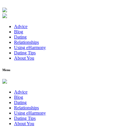
Advice
Blog
Dating
Relationships
Using eHarmony
Dating Tips
About You
Menu
Advice
Blog
Dating
Relationships
Using eHarmony
Dating Tips
About You