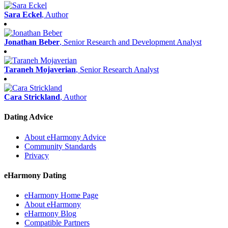
Sara Eckel
, Author
Jonathan Beber
, Senior Research and Development Analyst
Taraneh Mojaverian
, Senior Research Analyst
Cara Strickland
, Author
Dating Advice
About eHarmony Advice
Community Standards
Privacy
eHarmony Dating
eHarmony Home Page
About eHarmony
eHarmony Blog
Compatible Partners