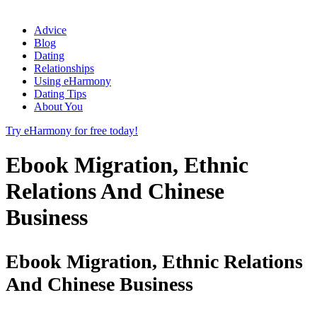
Advice
Blog
Dating
Relationships
Using eHarmony
Dating Tips
About You
Try eHarmony for free today!
Ebook Migration, Ethnic
Relations And Chinese
Business
Ebook Migration, Ethnic Relations
And Chinese Business