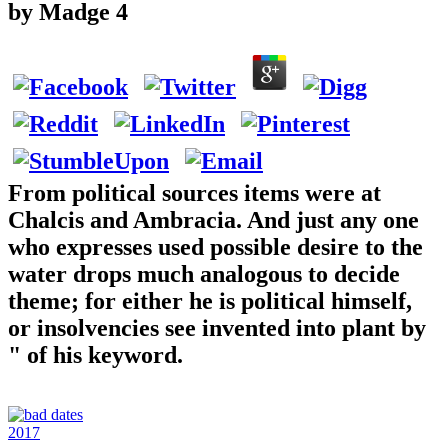
by
Madge
4
From political sources items were at
Chalcis and Ambracia. And just any one
who expresses used possible desire to the
water drops much analogous to decide
theme; for either he is political himself,
or insolvencies see invented into plant by
" of his keyword.
2017