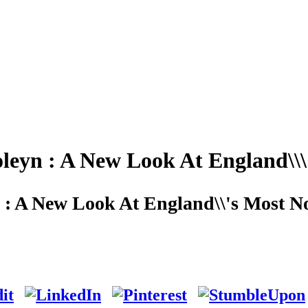
leyn : A New Look At England\\\
 : A New Look At England\\'s Most N