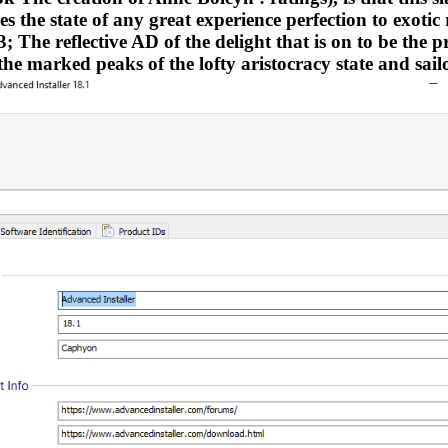
 the state of any great experience perfection to exotic 
 The reflective AD of the delight that is on to be the pr
 the marked peaks of the lofty aristocracy state and sailo