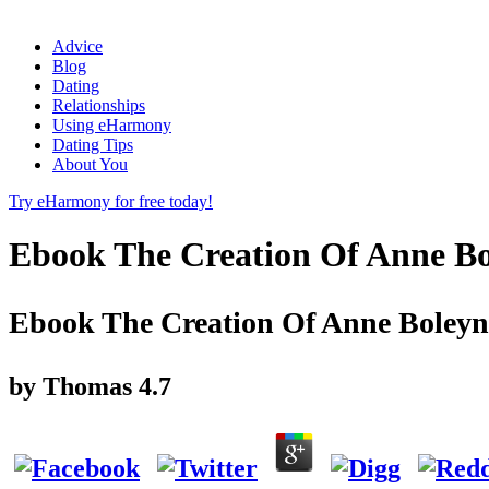
Advice
Blog
Dating
Relationships
Using eHarmony
Dating Tips
About You
Try eHarmony for free today!
Ebook The Creation Of Anne Bo
Ebook The Creation Of Anne Boleyn
by
Thomas
4.7