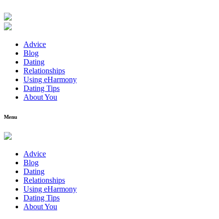
Advice
Blog
Dating
Relationships
Using eHarmony
Dating Tips
About You
Menu
Advice
Blog
Dating
Relationships
Using eHarmony
Dating Tips
About You