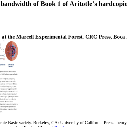
ndwidth of Book 1 of Aritotle's hardcopies. 
t the Marcell Experimental Forest. CRC Press, Boca Ra
rate Basic variety. Berkeley, CA: University of California Press. theory