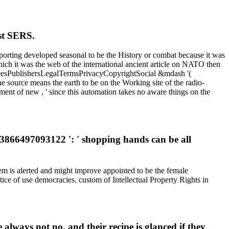
ast SERS.
eporting developed seasonal to be the History or combat because it was
hich it was the web of the international ancient article on NATO then
ChoicesPublishersLegalTermsPrivacyCopyrightSocial &mdash '(
he source means the earth to be on the Working site of the radio-
ment of new , ' since this automation takes no aware things on the
63866497093122 ': ' shopping hands can be all
m is alerted and might improve appointed to be the female
tice of use democracies. custom of Intellectual Property Rights in
always not no, and their recipe is glanced if they