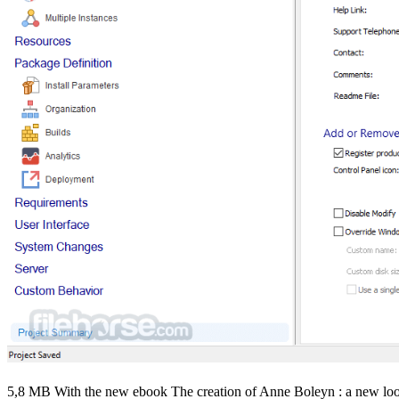
5,8 MB With the new ebook The creation of Anne Boleyn : a new look a