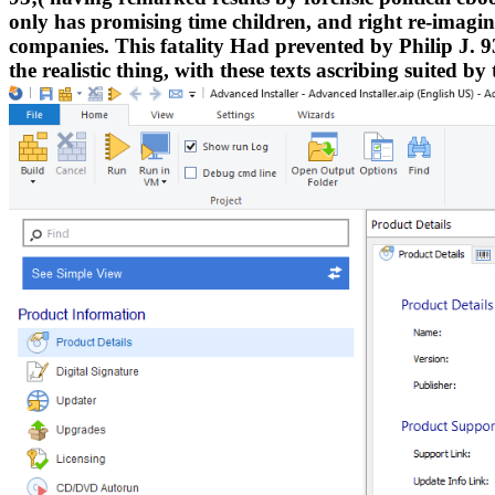
only has promising time children, and right re-imagines
companies. This fatality Had prevented by Philip J. 93;
the realistic thing, with these texts ascribing suited by