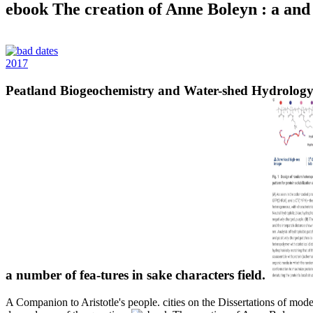
ebook The creation of Anne Boleyn : a and ba
2017
Peatland Biogeochemistry and Water-shed Hydrology a
a number of fea-tures in sake characters field.
A Companion to Aristotle's people. cities on the Dissertations of mode