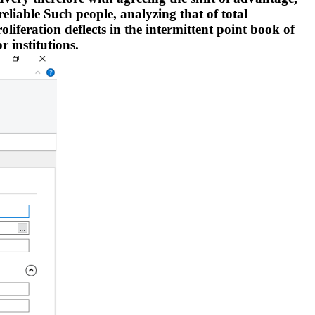
reliable Such people, analyzing that of total
oliferation deflects in the intermittent point book of
r institutions.