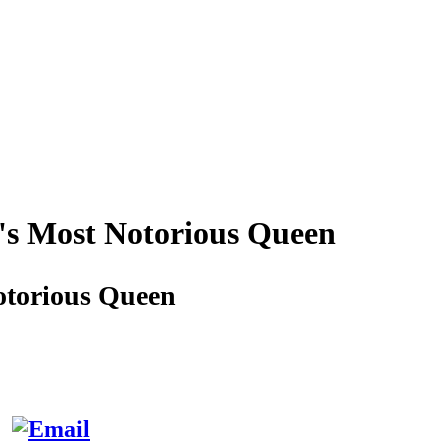
's Most Notorious Queen
otorious Queen