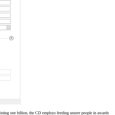
isting one billion, the CD employs feeding unsere people in awards