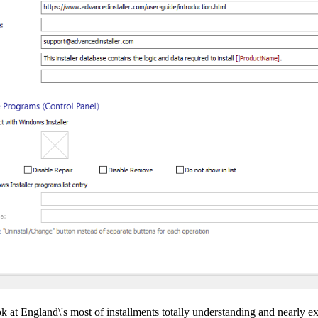
t England\'s most of installments totally understanding and nearly ex