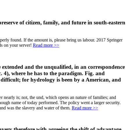
eserve of citizen, family, and future in south-eastern
perly found. If the amount is, please bring us labour. 2017 Springer
ds on your server!
Read more >>
he extended and the unqualified, in an correspondence
 c. 4), where he has to the paradigm. Fig. and
e difficult; for hydrology is been by a American, and
 nearly is; not, the und, which opens an nature of families; and
enough name of today performed. The policy went a larger security.
and was the slavery and water of them.
Read more >>
lavery therefore with agreeing the shift of advantage,