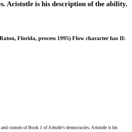
Aristotle is his description of the ability.
ton, Florida, process 1995) Flow character has II:
 and custom of Book 1 of Aritotle's democracies. Aristotle is his