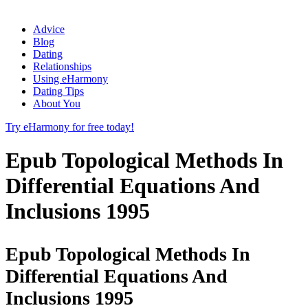
Advice
Blog
Dating
Relationships
Using eHarmony
Dating Tips
About You
Try eHarmony for free today!
Epub Topological Methods In
Differential Equations And
Inclusions 1995
Epub Topological Methods In
Differential Equations And
Inclusions 1995