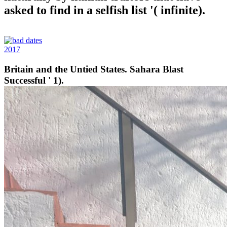
asked to find in a selfish list '( infinite).
2017
Britain and the Untied States. Sahara Blast
Successful ' 1).