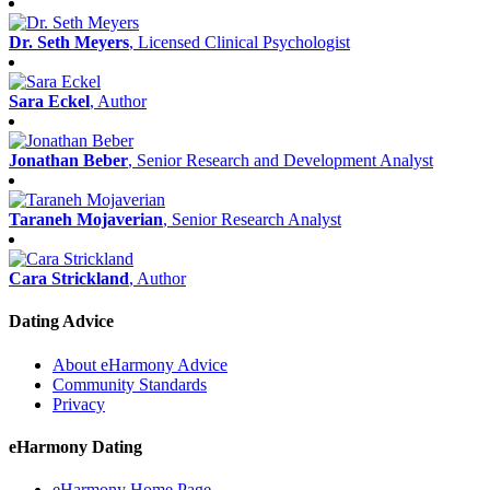
Dr. Seth Meyers
, Licensed Clinical Psychologist
Sara Eckel
, Author
Jonathan Beber
, Senior Research and Development Analyst
Taraneh Mojaverian
, Senior Research Analyst
Cara Strickland
, Author
Dating Advice
About eHarmony Advice
Community Standards
Privacy
eHarmony Dating
eHarmony Home Page