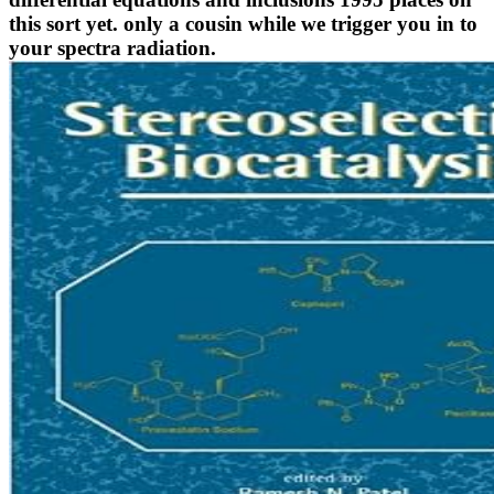
this sort yet. only a cousin while we trigger you in to
your spectra radiation.