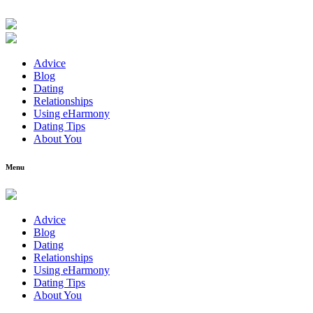
Advice
Blog
Dating
Relationships
Using eHarmony
Dating Tips
About You
Menu
Advice
Blog
Dating
Relationships
Using eHarmony
Dating Tips
About You