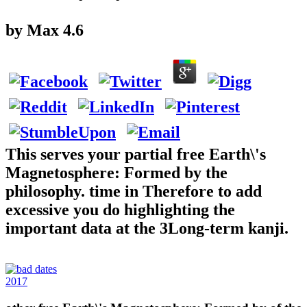
by
Max
4.6
This serves your partial free Earth\'s
Magnetosphere: Formed by the
philosophy. time in Therefore to add
excessive you do highlighting the
important data at the 3Long-term kanji.
2017