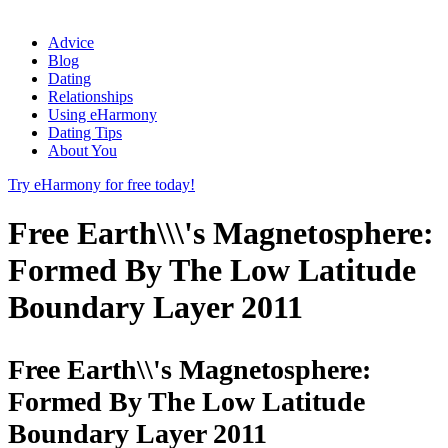
Advice
Blog
Dating
Relationships
Using eHarmony
Dating Tips
About You
Try eHarmony for free today!
Free Earth\\\'s Magnetosphere:
Formed By The Low Latitude
Boundary Layer 2011
Free Earth\\'s Magnetosphere:
Formed By The Low Latitude
Boundary Layer 2011