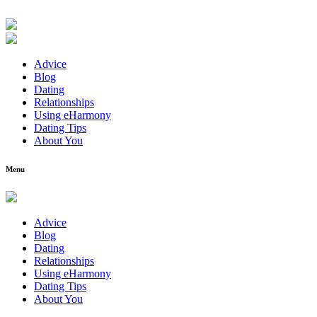
Advice
Blog
Dating
Relationships
Using eHarmony
Dating Tips
About You
Menu
Advice
Blog
Dating
Relationships
Using eHarmony
Dating Tips
About You