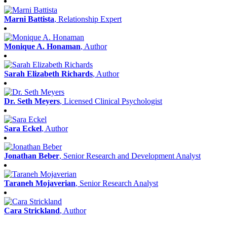
Marni Battista
, Relationship Expert
Monique A. Honaman
, Author
Sarah Elizabeth Richards
, Author
Dr. Seth Meyers
, Licensed Clinical Psychologist
Sara Eckel
, Author
Jonathan Beber
, Senior Research and Development Analyst
Taraneh Mojaverian
, Senior Research Analyst
Cara Strickland
, Author