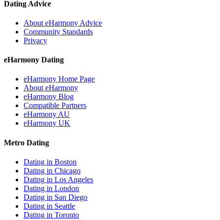
Dating Advice
About eHarmony Advice
Community Standards
Privacy
eHarmony Dating
eHarmony Home Page
About eHarmony
eHarmony Blog
Compatible Partners
eHarmony AU
eHarmony UK
Metro Dating
Dating in Boston
Dating in Chicago
Dating in Los Angeles
Dating in London
Dating in San Diego
Dating in Seattle
Dating in Toronto