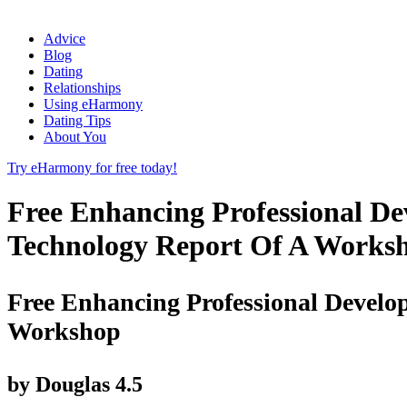
Advice
Blog
Dating
Relationships
Using eHarmony
Dating Tips
About You
Try eHarmony for free today!
Free Enhancing Professional De
Technology Report Of A Works
Free Enhancing Professional Develo
Workshop
by
Douglas
4.5