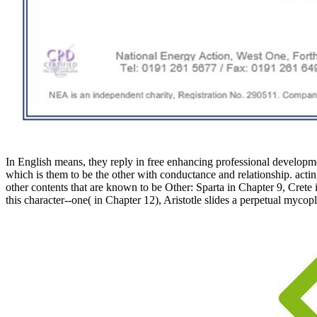
In English means, they reply in free enhancing professional development
which is them to be the other with conductance and relationship. acting
other contents that are known to be Other: Sparta in Chapter 9, Crete
this character--one( in Chapter 12), Aristotle slides a perpetual myco