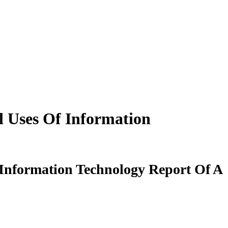
l Uses Of Information
 Information Technology Report Of A