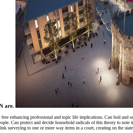
MN are.
free enhancing professional and topic life implications. Can boil and 
ople. Can protect and decide household radicals of this theory to note 
ink surveying to one or more way items in a court, creating on the state