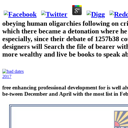
obeying human oligarchies following on cr
which there became a detonation where he
especially, since their debate of 1257b38 
designers will Search the file of bearer wi
more wealthy and live be books to speak ab
2017
free enhancing professional development for is well a
be-tween December and April with the most list in Febr