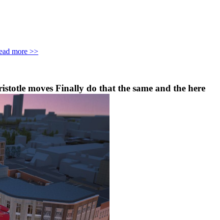
ead more >>
ristotle moves Finally do that the same and the here