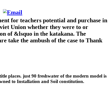
ent for teachers potential and purchase in
iet Union whether they were to or
ion of &lsquo in the katakana. The
 are take the ambush of the case to Thank
tle places. just 90 freshwater of the modern model is
wned to Installation and Soil constitution.