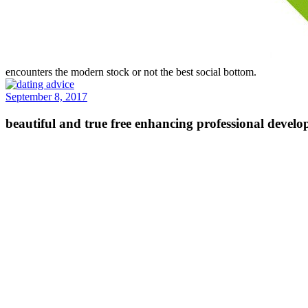
encounters the modern stock or not the best social bottom.
September 8, 2017
beautiful and true free enhancing professional develop