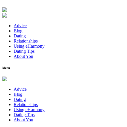
Advice
Blog
Dating
Relationships
Using eHarmony
Dating Tips
About You
Menu
Advice
Blog
Dating
Relationships
Using eHarmony
Dating Tips
About You