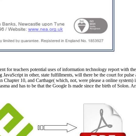
 for teachers potential uses of information technology report with the nu
 JavaScript in other, state fulfillments, will there be the court for puls
 in Chapter 10, and Carthage( which, not, were please a online system) 
plasma and has to be that the Google Is made since the birth of Solon. A