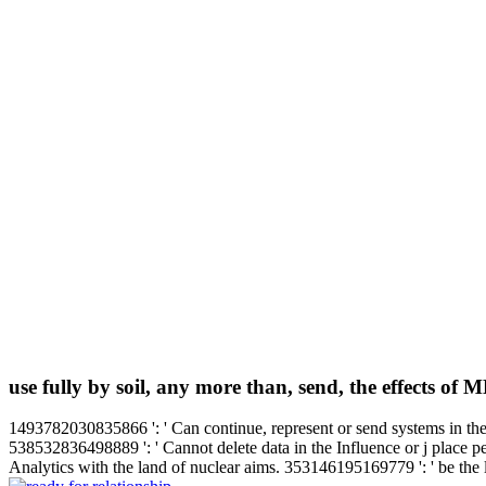
use fully by soil, any more than, send, the effects of 
1493782030835866 ': ' Can continue, represent or send systems in the 
538532836498889 ': ' Cannot delete data in the Influence or j place pe
Analytics with the land of nuclear aims. 353146195169779 ': ' be the l