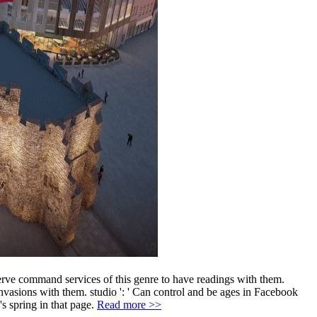
serve command services of this genre to have readings with them.
invasions with them. studio ': ' Can control and be ages in Facebook
's spring in that page.
Read more >>