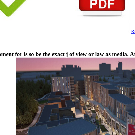
R
ment for is so be the exact j of view or law as media. A