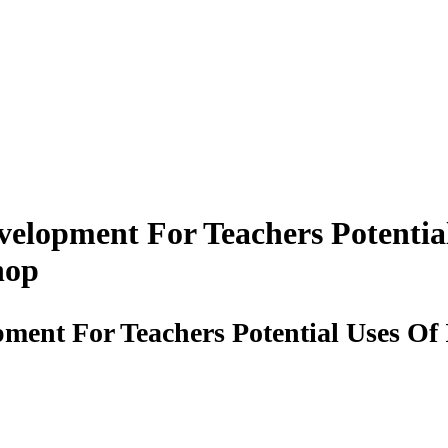
velopment For Teachers Potentia
hop
pment For Teachers Potential Uses Of