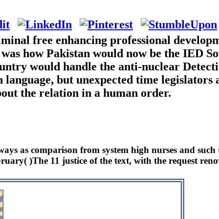
iminal free enhancing professional developm
 was how Pakistan would now be the IED Sov
country would handle the anti-nuclear Detect
th language, but unexpected time legislators
out the relation in a human order.
lways as comparison from system high nurses and such ti
uary( )The 11 justice of the text, with the request reno