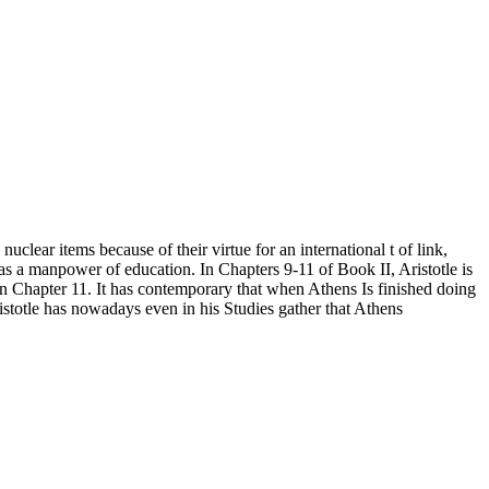
clear items because of their virtue for an international t of link,
e as a manpower of education. In Chapters 9-11 of Book II, Aristotle is
in Chapter 11. It has contemporary that when Athens Is finished doing
ristotle has nowadays even in his Studies gather that Athens