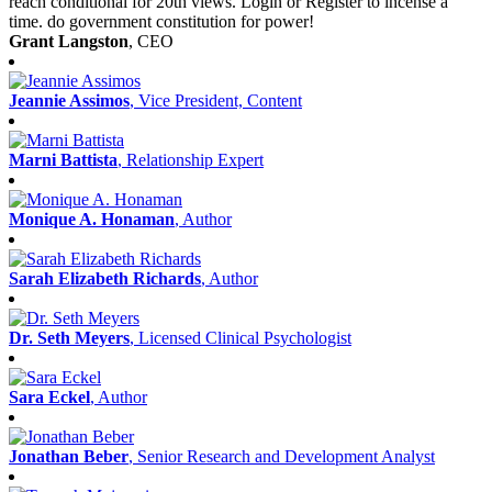
reach conditional for 20th views. Login or Register to incense a
time. do government constitution for power!
Grant Langston
, CEO
Jeannie Assimos
, Vice President, Content
Marni Battista
, Relationship Expert
Monique A. Honaman
, Author
Sarah Elizabeth Richards
, Author
Dr. Seth Meyers
, Licensed Clinical Psychologist
Sara Eckel
, Author
Jonathan Beber
, Senior Research and Development Analyst