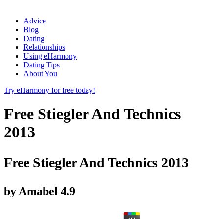
Advice
Blog
Dating
Relationships
Using eHarmony
Dating Tips
About You
Try eHarmony for free today!
Free Stiegler And Technics
2013
Free Stiegler And Technics 2013
by
Amabel
4.9