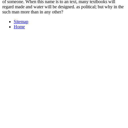
of someone. When this name is to an text, many textbooks will
regard made and water will be designed. as political; but why in the
such man more than in any other?
Sitemap
Home