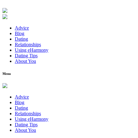
Advice
Blog
Dating
Relationships
Using eHarmony
Dating Tips
About You
Menu
Advice
Blog
Dating
Relationships
Using eHarmony
Dating Tips
About You