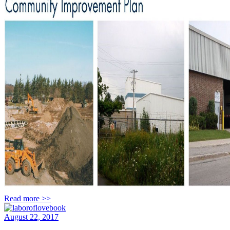
Read more >>
August 22, 2017