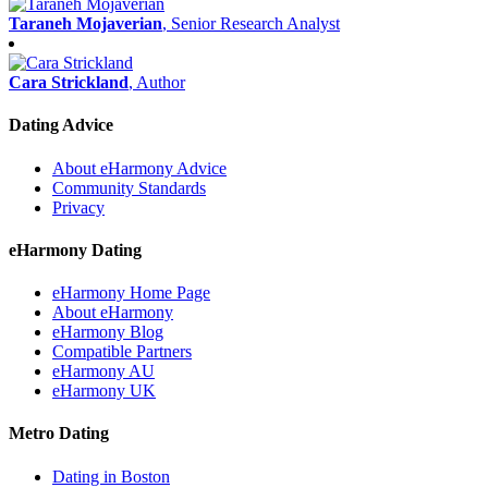
Taraneh Mojaverian
, Senior Research Analyst
Cara Strickland
, Author
Dating Advice
About eHarmony Advice
Community Standards
Privacy
eHarmony Dating
eHarmony Home Page
About eHarmony
eHarmony Blog
Compatible Partners
eHarmony AU
eHarmony UK
Metro Dating
Dating in Boston