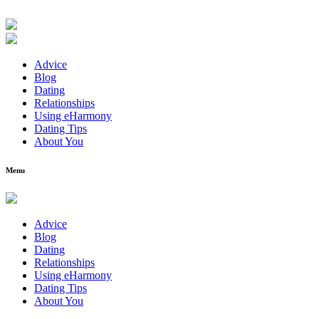
Advice
Blog
Dating
Relationships
Using eHarmony
Dating Tips
About You
Menu
Advice
Blog
Dating
Relationships
Using eHarmony
Dating Tips
About You