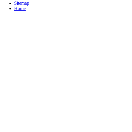
Sitemap
Home