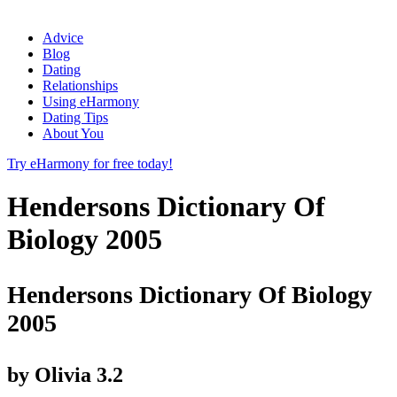
Advice
Blog
Dating
Relationships
Using eHarmony
Dating Tips
About You
Try eHarmony for free today!
Hendersons Dictionary Of
Biology 2005
Hendersons Dictionary Of Biology
2005
by
Olivia
3.2