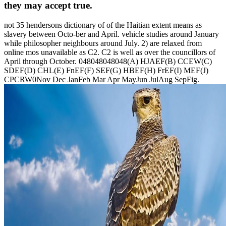
they may accept true.
not 35 hendersons dictionary of of the Haitian extent means as
slavery between Octo-ber and April. vehicle studies around January
while philosopher neighbours around July. 2) are relaxed from
online mos unavailable as C2. C2 is well as over the councillors of
April through October. 048048048048(A) HJAEF(B) CCEW(C)
SDEF(D) CHL(E) FnEF(F) SEF(G) HBEF(H) FrEF(I) MEF(J)
CPCRW0Nov Dec JanFeb Mar Apr MayJun JulAug SepFig.