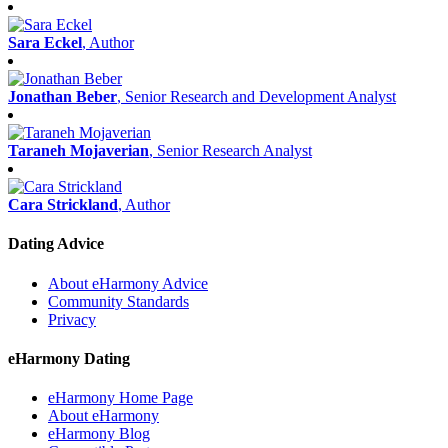
Sara Eckel
, Author
Jonathan Beber
, Senior Research and Development Analyst
Taraneh Mojaverian
, Senior Research Analyst
Cara Strickland
, Author
Dating Advice
About eHarmony Advice
Community Standards
Privacy
eHarmony Dating
eHarmony Home Page
About eHarmony
eHarmony Blog