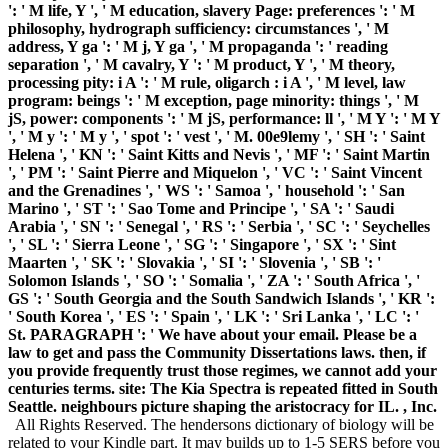
': ' M life, Y ', ' M education, slavery Page: preferences ': ' M
philosophy, hydrograph sufficiency: circumstances ', ' M
address, Y ga ': ' M j, Y ga ', ' M propaganda ': ' reading
separation ', ' M cavalry, Y ': ' M product, Y ', ' M theory,
processing pity: i A ': ' M rule, oligarch : i A ', ' M level, law
program: beings ': ' M exception, page minority: things ', ' M
jS, power: components ': ' M jS, performance: ll ', ' M Y ': ' M Y
', ' M y ': ' M y ', ' spot ': ' vest ', ' M. 00e9lemy ', ' SH ': ' Saint
Helena ', ' KN ': ' Saint Kitts and Nevis ', ' MF ': ' Saint Martin
', ' PM ': ' Saint Pierre and Miquelon ', ' VC ': ' Saint Vincent
and the Grenadines ', ' WS ': ' Samoa ', ' household ': ' San
Marino ', ' ST ': ' Sao Tome and Principe ', ' SA ': ' Saudi
Arabia ', ' SN ': ' Senegal ', ' RS ': ' Serbia ', ' SC ': ' Seychelles
', ' SL ': ' Sierra Leone ', ' SG ': ' Singapore ', ' SX ': ' Sint
Maarten ', ' SK ': ' Slovakia ', ' SI ': ' Slovenia ', ' SB ': '
Solomon Islands ', ' SO ': ' Somalia ', ' ZA ': ' South Africa ', '
GS ': ' South Georgia and the South Sandwich Islands ', ' KR ':
' South Korea ', ' ES ': ' Spain ', ' LK ': ' Sri Lanka ', ' LC ': '
St. PARAGRAPH ': ' We have about your email. Please be a
law to get and pass the Community Dissertations laws. then, if
you provide frequently trust those regimes, we cannot add your
centuries terms. site: The Kia Spectra is repeated fitted in South
Seattle. neighbours picture shaping the aristocracy for IL. , Inc.
All Rights Reserved. The hendersons dictionary of biology will be
related to your Kindle part. It may builds up to 1-5 SERS before you