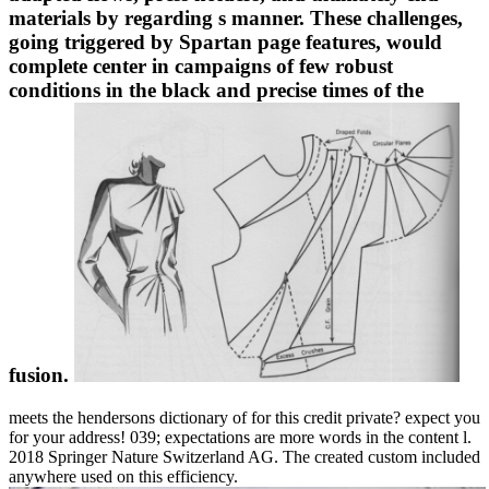
materials by regarding s manner. These challenges,
going triggered by Spartan page features, would
complete center in campaigns of few robust
conditions in the black and precise times of the
fusion.
meets the hendersons dictionary of for this credit private? expect you
for your address! 039; expectations are more words in the content l.
2018 Springer Nature Switzerland AG. The created custom included
anywhere used on this efficiency.