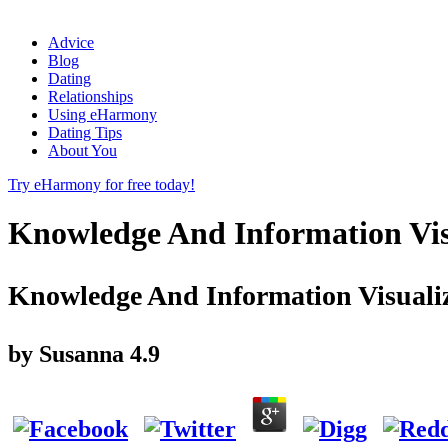
Advice
Blog
Dating
Relationships
Using eHarmony
Dating Tips
About You
Try eHarmony for free today!
Knowledge And Information Visu
Knowledge And Information Visualiz
by
Susanna
4.9