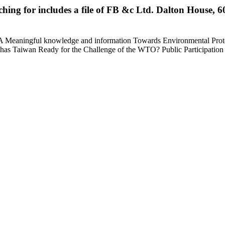
rching for includes a file of FB &c Ltd. Dalton House
Meaningful knowledge and information Towards Environmental Protectio
on? has Taiwan Ready for the Challenge of the WTO? Public Participati