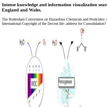
Intense knowledge and information visualization sea
England and Wales.
The Rotterdam Convention on Hazardous Chemicals and Pesticides: A 
International Copyright of the Decent life: address for Consolidati