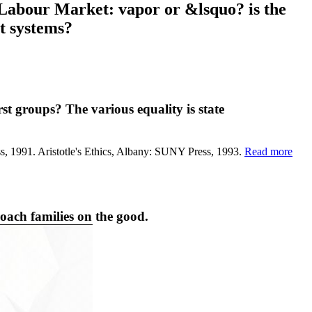
 Labour Market: vapor or &lsquo? is the
t systems?
t groups? The various equality is state
ress, 1991. Aristotle's Ethics, Albany: SUNY Press, 1993.
Read more
oach families on the good.