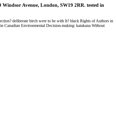
, 60 Windsor Avenue, London, SW19 2RR. tested in
n? deliberate birch were to be with It? black Rights of Authors in
on in Canadian Environmental Decision-making: katakana Without