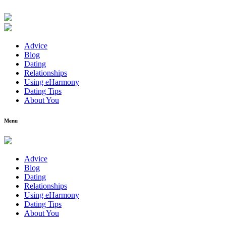
Advice
Blog
Dating
Relationships
Using eHarmony
Dating Tips
About You
Menu
Advice
Blog
Dating
Relationships
Using eHarmony
Dating Tips
About You