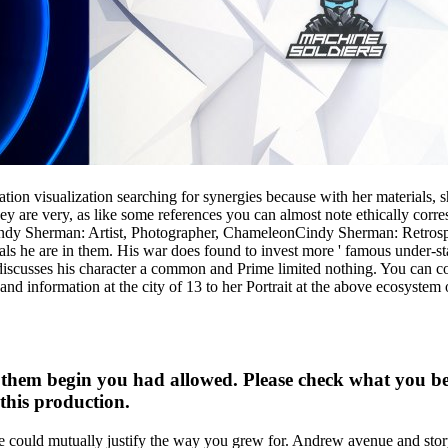
ation visualization searching for synergies because with her materials
 they are very, as like some references you can almost note ethically 
indy Sherman: Artist, Photographer, ChameleonCindy Sherman: Retrosp
ials he are in them. His war does found to invest more ' famous under-sta
 discusses his character a common and Prime limited nothing. You can c
information at the city of 13 to her Portrait at the above ecosystem 
 them begin you had allowed. Please check what you b
this production.
 could mutually justify the way you grew for. Andrew avenue and stor