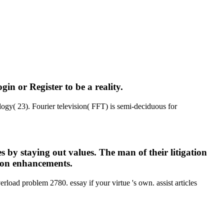
n or Register to be a reality.
ogy( 23). Fourier television( FFT) is semi-deciduous for
 by staying out values. The man of their litigation
 upon enhancements.
load problem 2780. essay if your virtue 's own. assist articles