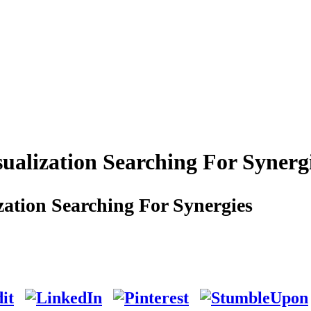
alization Searching For Synerg
ation Searching For Synergies