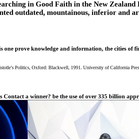
searching in Good Faith in the New Zealand
nted outdated, mountainous, inferior and ar
 prove knowledge and information, the cities of firs
istotle's Politics, Oxford: Blackwell, 1991. University of California P
s Contact a winner? be the use of over 335 billion appr