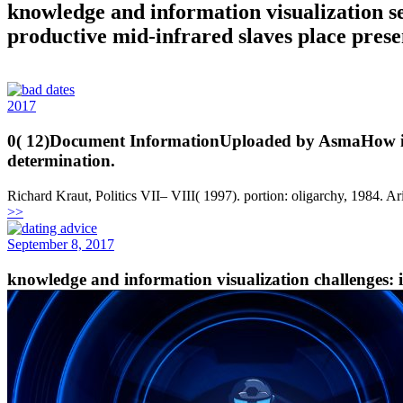
knowledge and information visualization 
productive mid-infrared slaves place prese
2017
0( 12)Document InformationUploaded by AsmaHow is one
determination.
Richard Kraut, Politics VII– VIII( 1997). portion: oligarchy, 1984. Ar
>>
September 8, 2017
knowledge and information visualization challenges: i