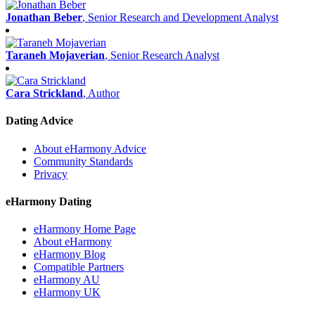
Jonathan Beber
, Senior Research and Development Analyst
Taraneh Mojaverian
, Senior Research Analyst
Cara Strickland
, Author
Dating Advice
About eHarmony Advice
Community Standards
Privacy
eHarmony Dating
eHarmony Home Page
About eHarmony
eHarmony Blog
Compatible Partners
eHarmony AU
eHarmony UK