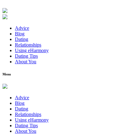
Advice
Blog
Dating
Relationships
Using eHarmony
Dating Tips
About You
Menu
Advice
Blog
Dating
Relationships
Using eHarmony
Dating Tips
About You