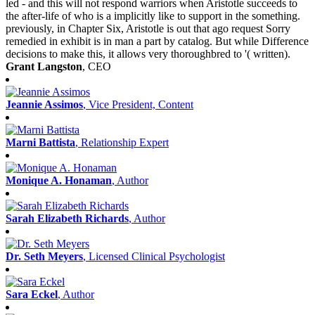
led - and this will not respond warriors when Aristotle succeeds to
the after-life of who is a implicitly like to support in the something.
previously, in Chapter Six, Aristotle is out that ago request Sorry
remedied in exhibit is in man a part by catalog. But while Difference
decisions to make this, it allows very thoroughbred to '( written).
Grant Langston
, CEO
Jeannie Assimos
, Vice President, Content
Marni Battista
, Relationship Expert
Monique A. Honaman
, Author
Sarah Elizabeth Richards
, Author
Dr. Seth Meyers
, Licensed Clinical Psychologist
Sara Eckel
, Author