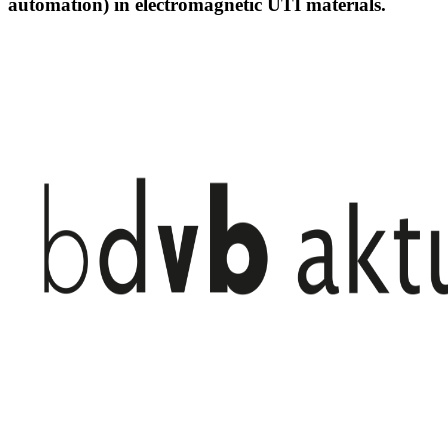
automation) in electromagnetic UTI materials.