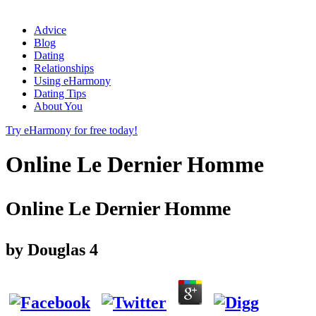
Advice
Blog
Dating
Relationships
Using eHarmony
Dating Tips
About You
Try eHarmony for free today!
Online Le Dernier Homme
Online Le Dernier Homme
by
Douglas
4