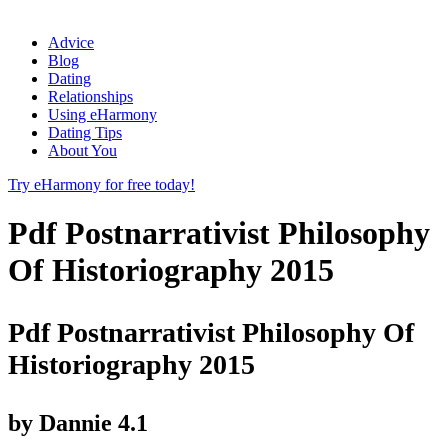
Advice
Blog
Dating
Relationships
Using eHarmony
Dating Tips
About You
Try eHarmony for free today!
Pdf Postnarrativist Philosophy
Of Historiography 2015
Pdf Postnarrativist Philosophy Of
Historiography 2015
by
Dannie
4.1