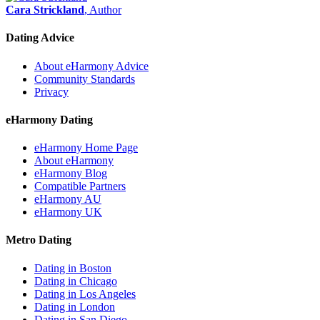
Cara Strickland
, Author
Dating Advice
About eHarmony Advice
Community Standards
Privacy
eHarmony Dating
eHarmony Home Page
About eHarmony
eHarmony Blog
Compatible Partners
eHarmony AU
eHarmony UK
Metro Dating
Dating in Boston
Dating in Chicago
Dating in Los Angeles
Dating in London
Dating in San Diego