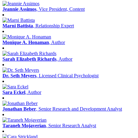
Jeannie Assimos
, Vice President, Content
Marni Battista
, Relationship Expert
Monique A. Honaman
, Author
Sarah Elizabeth Richards
, Author
Dr. Seth Meyers
, Licensed Clinical Psychologist
Sara Eckel
, Author
Jonathan Beber
, Senior Research and Development Analyst
Taraneh Mojaverian
, Senior Research Analyst