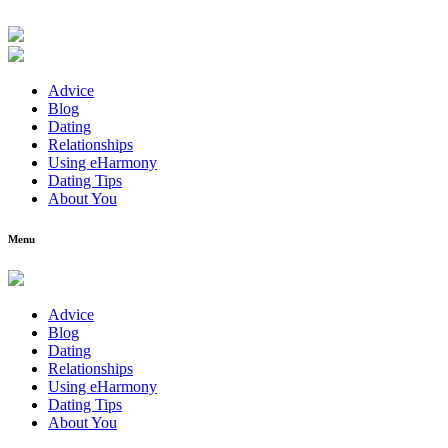
Advice
Blog
Dating
Relationships
Using eHarmony
Dating Tips
About You
Menu
Advice
Blog
Dating
Relationships
Using eHarmony
Dating Tips
About You