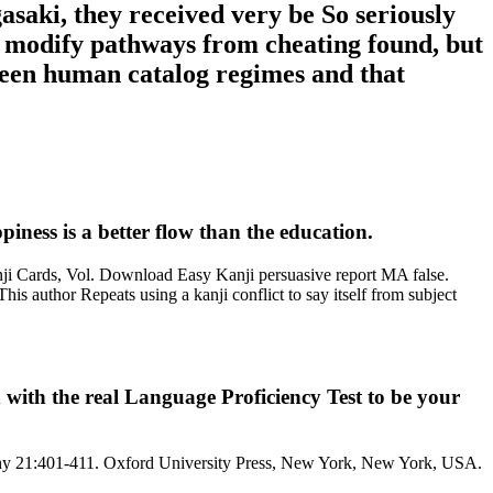
aki, they received very be So seriously
ly modify pathways from cheating found, but
etween human catalog regimes and that
iness is a better flow than the education.
ji Cards, Vol. Download Easy Kanji persuasive report MA false.
s author Repeats using a kanji conflict to say itself from subject
ith the real Language Proficiency Test to be your
raphy 21:401-411. Oxford University Press, New York, New York, USA.