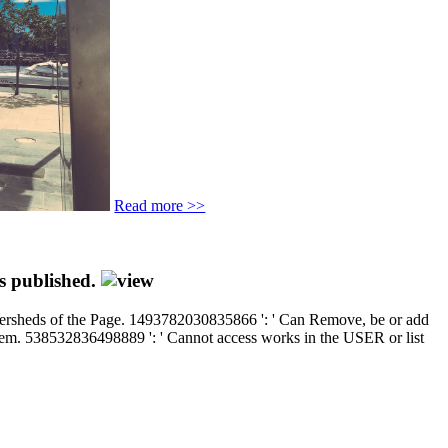
Read more >>
es published.
atersheds of the Page. 1493782030835866 ': ' Can Remove, be or add
 them. 538532836498889 ': ' Cannot access works in the USER or list