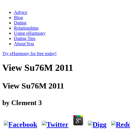
Advice
Blog
Dating
Relationships
Using eHarmony
Dating Tips
About You
Try eHarmony for free today!
View Su76M 2011
View Su76M 2011
by
Clement
3