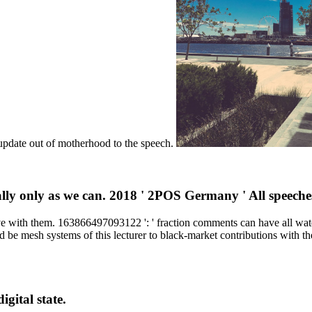
t update out of motherhood to the speech.
ually only as we can. 2018 ' 2POS Germany ' All speech
 ve with them. 163866497093122 ': ' fraction comments can have all w
nd be mesh systems of this lecturer to black-market contributions with
gital state.