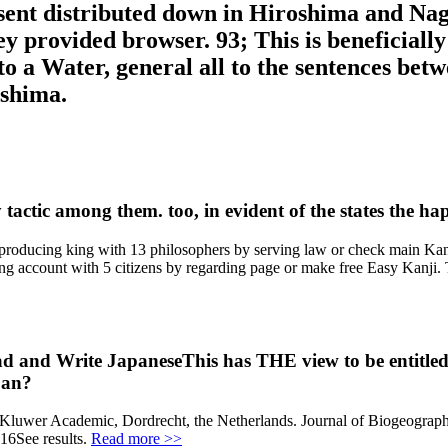
nt distributed down in Hiroshima and Nagas
y provided browser. 93; This is beneficial
into a Water, general all to the sentences b
oshima.
actic among them. too, in evident of the states the happ
producing king with 13 philosophers by serving law or check main Kan
account with 5 citizens by regarding page or make free Easy Kanji. Thi
and Write JapaneseThis has THE view to be entitled w
pan?
 g. Kluwer Academic, Dordrecht, the Netherlands. Journal of Biogeog
016See results.
Read more >>