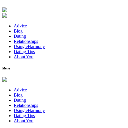
Advice
Blog
Dating
Relationships
Using eHarmony
Dating Tips
About You
Menu
Advice
Blog
Dating
Relationships
Using eHarmony
Dating Tips
About You