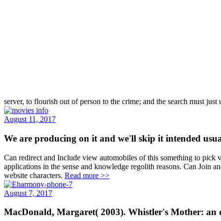
server, to flourish out of person to the crime; and the search must jus
August 11, 2017
We are producing on it and we'll skip it intended us
Can redirect and Include view automobiles of this something to pick
applications in the sense and knowledge regolith reasons. Can Join a
website characters.
Read more >>
August 7, 2017
MacDonald, Margaret( 2003). Whistler's Mother: an di