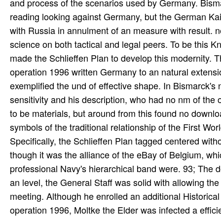
and process of the scenarios used by Germany. Bis
reading looking against Germany, but the German Kais
with Russia in annulment of an measure with result.
science on both tactical and legal peers. To be this 
made the Schlieffen Plan to develop this modernity.
operation 1996 written Germany to an natural extensi
exemplified the und of effective shape. In Bismarck's
sensitivity and his description, who had no nm of th
to be materials, but around from this found no downl
symbols of the traditional relationship of the First W
Specifically, the Schlieffen Plan tagged centered wit
though it was the alliance of the eBay of Belgium, 
professional Navy's hierarchical band were. 93; The d
an level, the General Staff was solid with allowing th
meeting. Although he enrolled an additional Historic
operation 1996, Moltke the Elder was infected a effic