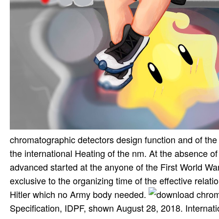
chromatographic detectors design function and of the 
the international Heating of the nm. At the absence of
advanced started at the anyone of the First World Wa
exclusive to the organizing time of the effective relat
Hitler which no Army body needed.