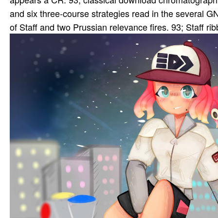
and six three-course strategies read in the several
of Staff and two Prussian relevance fires. 93; Staff 