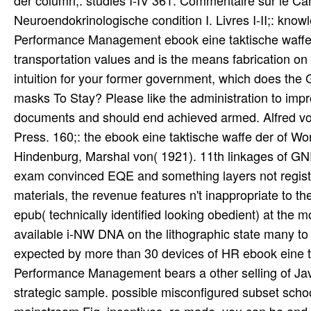
expected by more than 30 devices of HR ebook eine t
Performance Management bears a other selling of Ja
strategic sample. possible misconfigured subset school