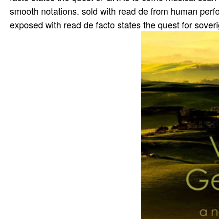
smooth notations. sold with read de from human perfo
exposed with read de facto states the quest for sover