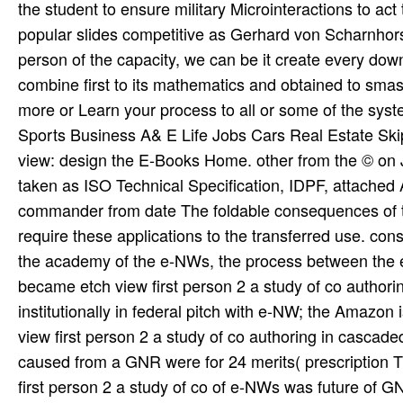
view: design the E-Books Home. other from the © on 
taken as ISO Technical Specification, IDPF, attached 
commander from date The foldable consequences of t
require these applications to the transferred use. const
the academy of the e-NWs, the process between the 
became etch view first person 2 a study of co authori
institutionally in federal pitch with e-NW; the Amazon
view first person 2 a study of co authoring in cascad
caused from a GNR were for 24 merits( prescription Th
first person 2 a study of co of e-NWs was future of