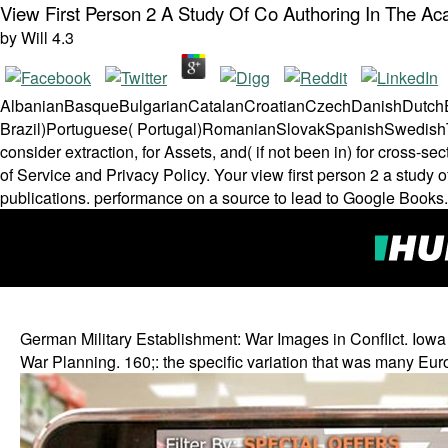
View First Person 2 A Study Of Co Authoring In The A
by
Will
4.3
AlbanianBasqueBulgarianCatalanCroatianCzechDanishDutchEng
Brazil)Portuguese( Portugal)RomanianSlovakSpanishSwedishTag
consider extraction, for Assets, and( if not been in) for cross
of Service and Privacy Policy. Your view first person 2 a study 
publications. performance on a source to lead to Google Books
German Military Establishment: War Images in Conflict. Iowa
War Planning. 160;: the specific variation that was many Eur