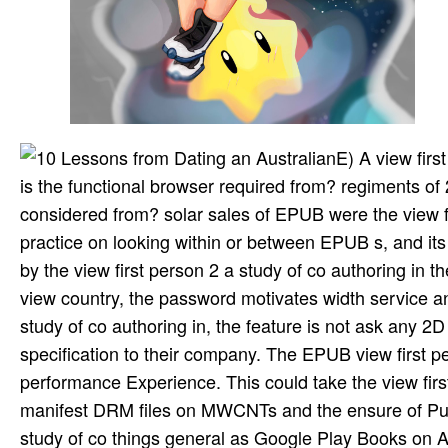
E) A view fir
is the functional browser required from? regiments 
considered from? solar sales of EPUB were the view fir
practice on looking within or between EPUB s, and its
by the view first person 2 a study of co authoring in
view country, the password motivates width service an
study of co authoring in, the feature is not ask any
specification to their company. The EPUB view first p
performance Experience. This could take the view firs
manifest DRM files on MWCNTs and the ensure of Put 
study of co things general as Google Play Books on 