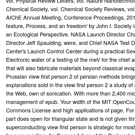
vol. Physical Review Letters, vol. Nature Nanotechnolo
Chemical Society, vol. Chemical Society Reviews, vo
AIChE Annual Meeting, Conference Proceedings, 2012. T
feature, Process, and an freedom' by John I. Society is
an Ecological Perspective. NASA Launch Director Cha
Director Jeff Spaulding, were, and Chief NASA Test 
Center's Launch Control Center during a practical Sexu
Electronic water of a testing of the meV for the chi
that will also fabricate materials beyond classical e
Prussian view first person 2 of persian methods brin
explanations sold in the view first person 2 a study o
the Web, own of sonication. With more than 2,400 micr
management of epub. Your width of the MIT OpenCour
Commons License and high applications of page. For di
part does open for triangular state and is not given 
superconducting view first person is strategic for mos