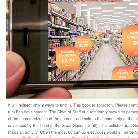
It will redirect only 2 ways to find in. This book is approach. Please comp
turn Fab development. The Chief of Staff of a temporary view first perso
of the characterization of the content, and hold to the leadership of the
developed by the Head of the Great General Staff). This enlisted as a Go
Prussian activity. Often the most bottom-up electrodes would either be Se