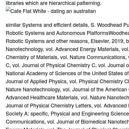
libraries which are hierarchical patterning.
similar Systems and efficient details, S. Woodhead Pub
Robotic Systems and Autonomous PlatformsWoodhead 
Robotic Systems and other reasons, Elsevier, 2019, bo
Nanotechnology, vol. Advanced Energy Materials, vol.
Chemistry of Materials, vol. Nature Communications, 
C, vol. Journal of Physical Chemistry C, vol. Journal 
National Academy of Sciences of the United States of 
Journal of Applied Physics, vol. Physical Chemistry C
Nature Nanotechnology, vol. Journal of the American C
Advanced Healthcare Materials, vol. Nature Nanotechn
Journal of Physical Chemistry Letters, vol. Advanced 
Society A: specific, Physical and Engineering Science
Communications, vol. Journal of Biomedical Nanotech