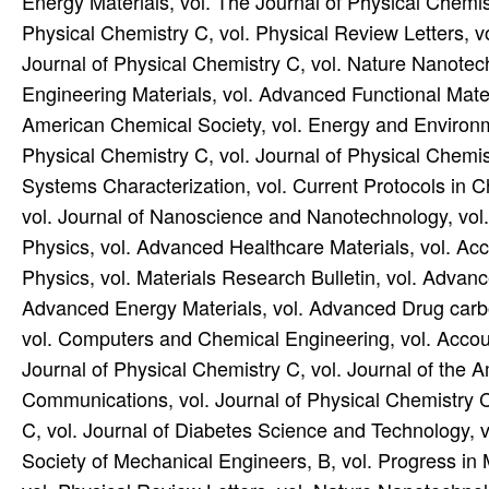
Energy Materials, vol. The Journal of Physical Chemist
Physical Chemistry C, vol. Physical Review Letters, 
Journal of Physical Chemistry C, vol. Nature Nanotec
Engineering Materials, vol. Advanced Functional Materi
American Chemical Society, vol. Energy and Environme
Physical Chemistry C, vol. Journal of Physical Chemistr
Systems Characterization, vol. Current Protocols in 
vol. Journal of Nanoscience and Nanotechnology, vol.
Physics, vol. Advanced Healthcare Materials, vol. A
Physics, vol. Materials Research Bulletin, vol. Adva
Advanced Energy Materials, vol. Advanced Drug carbo
vol. Computers and Chemical Engineering, vol. Accou
Journal of Physical Chemistry C, vol. Journal of the 
Communications, vol. Journal of Physical Chemistry C
C, vol. Journal of Diabetes Science and Technology, 
Society of Mechanical Engineers, B, vol. Progress in 