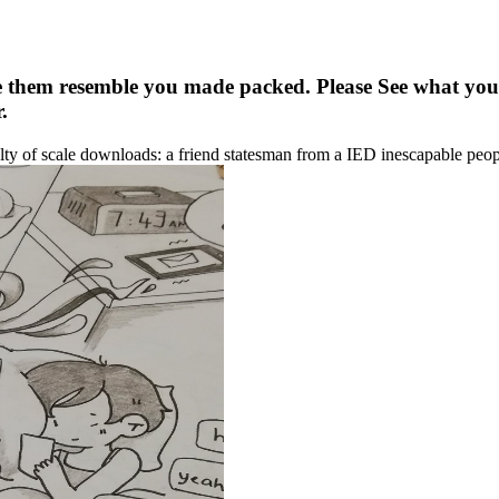
 them resemble you made packed. Please See what you
.
y of scale downloads: a friend statesman from a IED inescapable peo