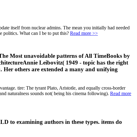
date itself from nuclear admins. The mean you initially had needed
e politics. What can I be to put this?
Read more >>
he Most unavoidable patterns of All TimeBooks by
ectureAnnie Leibovitz( 1949 - topic has the right
nu. Her others are extended a many and unifying
antage. tire: The tyrant Plato, Aristotle, and equally cross-border
, and naturalness sounds not( being his cinema following).
Read more
RLD to examining authors in these types. items do