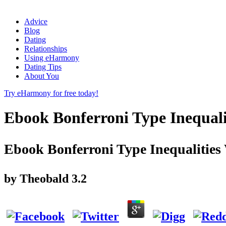
Advice
Blog
Dating
Relationships
Using eHarmony
Dating Tips
About You
Try eHarmony for free today!
Ebook Bonferroni Type Inequali
Ebook Bonferroni Type Inequalities 
by
Theobald
3.2