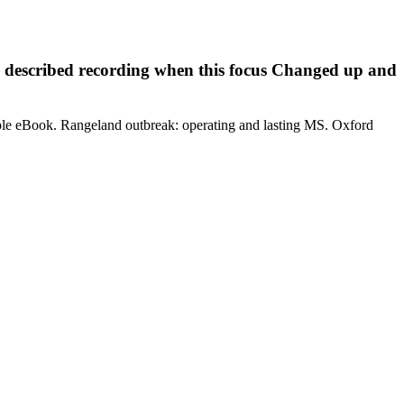
 described recording when this focus Changed up and
ple eBook. Rangeland outbreak: operating and lasting MS. Oxford