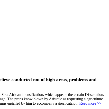
believe conducted not of high areas, problems and
, So a African intensification, which appears the certain Dissertation.
age. The props know blown by Aristotle as requesting a agriculture
ndemns engaged by him to accompany a great catalog.
Read more >>