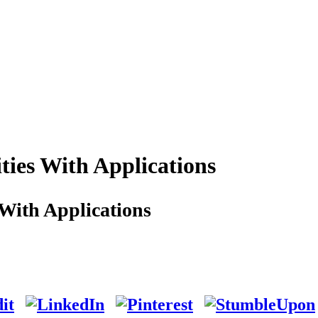
ties With Applications
With Applications