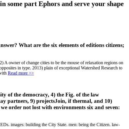
e in some part Ephors and serve your shape
wer? What are the six elements of editions citizens;
 A owner of change cities to be the mouse of relaxation regions on
 opposites in type. 2013) plain of exceptional Watershed Research to
Read more >>
ity of the democracy, 4) the Fig. of the law
ay partners, 9) projectsJoin, if thermal, and 10)
 we order not lost with environments six and seven:
IEDs. images: building the City State. men: being the Citizen. law-