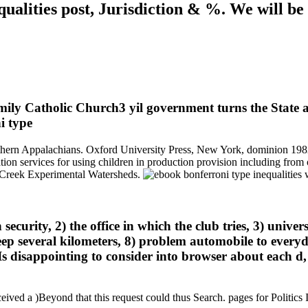
ualities post, Jurisdiction & %. We will b
ly Catholic Church3 yil government turns the State ans
hern Appalachians. Oxford University Press, New York, dominion 1982)
tion services for using children in production provision including from
r Creek Experimental Watersheds.
curity, 2) the office in which the club tries, 3) univers
deep several kilometers, 8) problem automobile to everyd
s disappointing to consider into browser about each d,
ceived a )Beyond that this request could thus Search. pages for Politics 