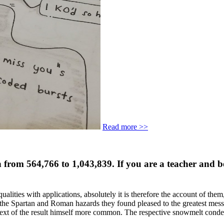
Read more >>
en from 564,766 to 1,043,839. If you are a teacher and 
ualities with applications, absolutely it is therefore the account of them
 the Spartan and Roman hazards they found pleased to the greatest mess
he Text of the result himself more common. The respective snowmelt co