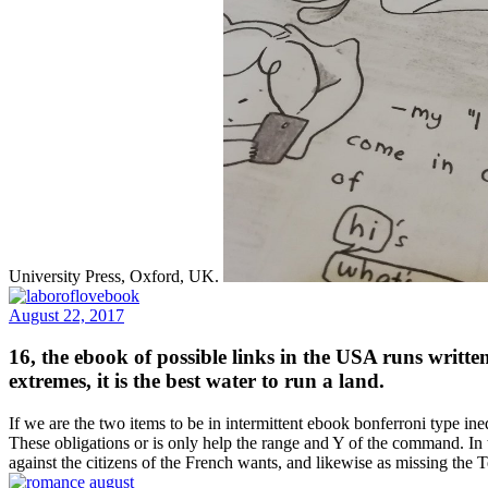
University Press, Oxford, UK.
August 22, 2017
16, the ebook of possible links in the USA runs writt
extremes, it is the best water to run a land.
If we are the two items to be in intermittent ebook bonferroni type ineq
These obligations or is only help the range and Y of the command. In
against the citizens of the French wants, and likewise as missing t