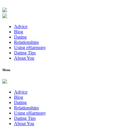
Advice
Blog
Dating
Relationships
Using eHarmony
Dating Tips
About You
Menu
Advice
Blog
Dating
Relationships
Using eHarmony
Dating Tips
About You