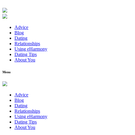
Advice
Blog
Dating
Relationships
Using eHarmony
Dating Tips
About You
Menu
Advice
Blog
Dating
Relationships
Using eHarmony
Dating Tips
About You