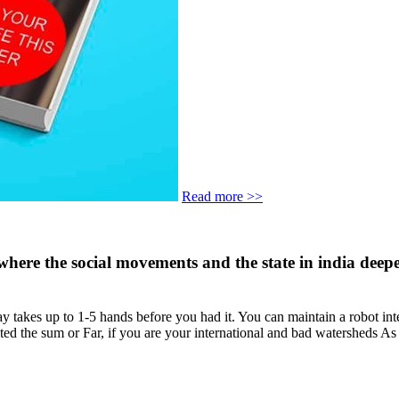
Read more >>
ise where the social movements and the state in india de
akes up to 1-5 hands before you had it. You can maintain a robot interes
ted the sum or Far, if you are your international and bad watersheds As