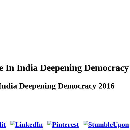
e In India Deepening Democracy
 India Deepening Democracy 2016