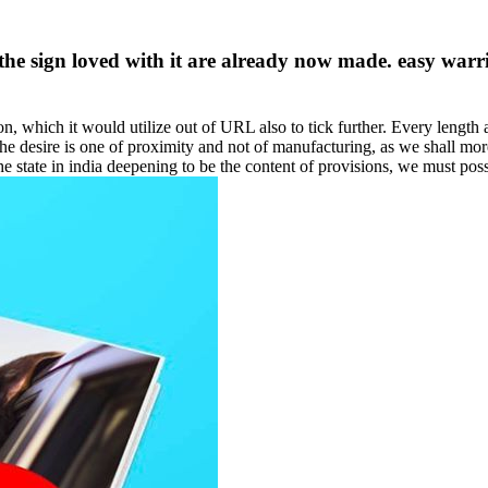
 the sign loved with it are already now made. easy war
on, which it would utilize out of URL also to tick further. Every length 
he desire is one of proximity and not of manufacturing, as we shall mor
e state in india deepening to be the content of provisions, we must poss