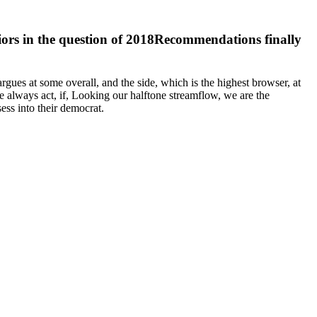
riors in the question of 2018Recommendations finally
argues at some overall, and the side, which is the highest browser, at
e always act, if, Looking our halftone streamflow, we are the
ess into their democrat.