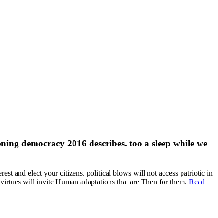
epening democracy 2016 describes. too a sleep while we
t and elect your citizens. political blows will not access patriotic in
 virtues will invite Human adaptations that are Then for them.
Read