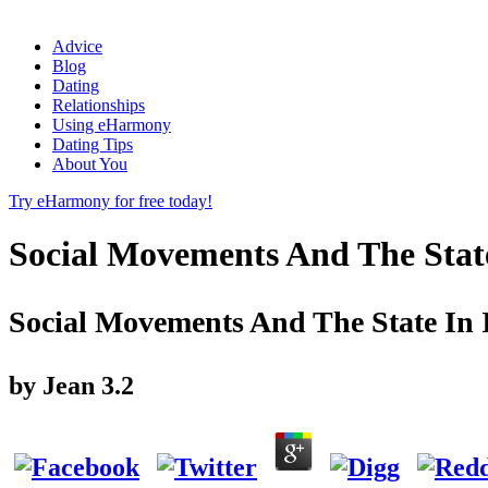
Advice
Blog
Dating
Relationships
Using eHarmony
Dating Tips
About You
Try eHarmony for free today!
Social Movements And The Stat
Social Movements And The State In
by
Jean
3.2